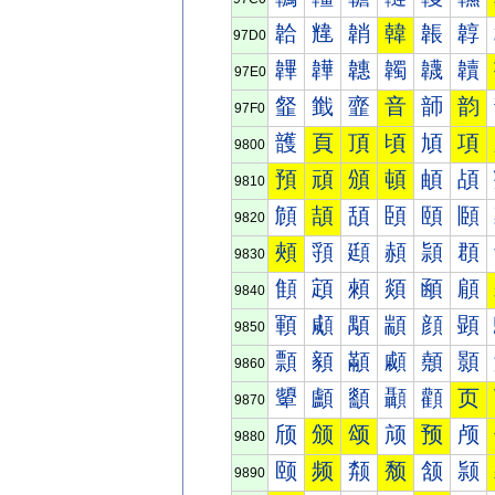
韐
韑
韒
韓
韔
韕
97D0
韠
韡
韢
韣
韤
韥
97E0
韰
韱
韲
音
韴
韵
97F0
頀
頁
頂
頃
頄
項
9800
預
頑
頒
頓
頔
頕
9810
頠
頡
頢
頣
頤
頥
9820
頰
頱
頲
頳
頴
頵
9830
顀
顁
顂
顃
顄
顅
9840
顐
顑
顒
顓
顔
顕
9850
顠
顡
顢
顣
顤
顥
9860
顰
顱
顲
顳
顴
页
9870
颀
颁
颂
颃
预
颅
9880
颐
频
颒
颓
颔
颕
9890