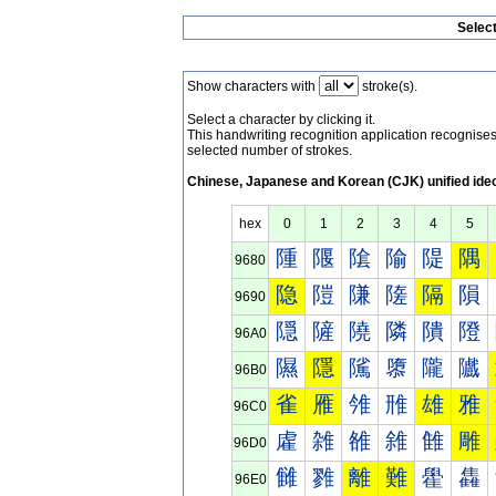
Selec
Show characters with
stroke(s).
Select a character by clicking it.
This handwriting recognition application recognis
selected number of strokes.
Chinese, Japanese and Korean (CJK) unified ide
hex
0
1
2
3
4
5
隀
隁
隂
隃
隄
隅
9680
隐
隑
隒
隓
隔
隕
9690
隠
隡
隢
隣
隤
隥
96A0
隰
隱
隲
隳
隴
隵
96B0
雀
雁
雂
雃
雄
雅
96C0
雐
雑
雒
雓
雔
雕
96D0
雠
雡
離
難
雤
雥
96E0