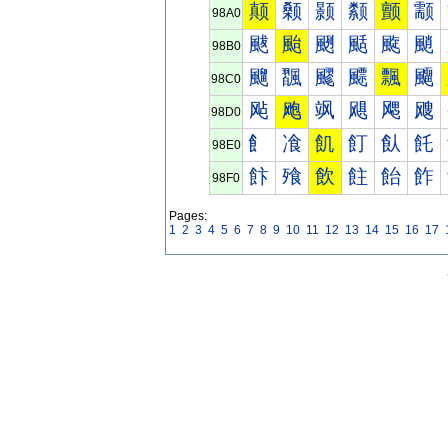
颠
颡
颢
颣
颤
颥
98A0
颰
颱
颲
颳
颴
颵
98B0
飀
飁
飂
飃
飄
飅
98C0
飐
飑
飒
飓
飔
飕
98D0
飠
飡
飢
飣
飤
飥
98E0
飰
飱
飲
飳
飴
飵
98F0
Pages:
1
2
3
4
5
6
7
8
9
10
11
12
13
14
15
16
17