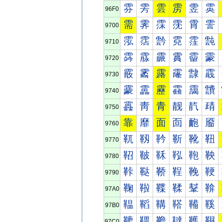
雰
雱
雲
雳
雴
雵
96F0
需
霁
霂
霃
霄
霅
9700
霐
霑
霒
霓
霔
霕
9710
霠
霡
霢
霣
霤
霥
9720
霰
霱
露
霳
霴
霵
9730
靀
靁
靂
靃
靄
靅
9740
靐
靑
青
靓
靔
靕
9750
靠
靡
面
靣
靤
靥
9760
靰
靱
靲
靳
靴
靵
9770
鞀
鞁
鞂
鞃
鞄
鞅
9780
鞐
鞑
鞒
鞓
鞔
鞕
9790
鞠
鞡
鞢
鞣
鞤
鞥
97A0
鞰
鞱
鞲
鞳
鞴
鞵
97B0
韀
韁
韂
韃
韄
韅
97C0