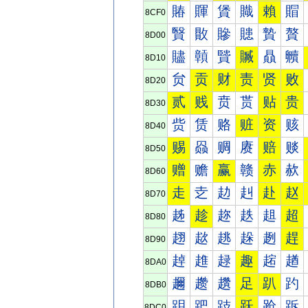
賰
賱
賲
賳
賴
賵
8CF0
贀
贁
贂
贃
贄
贅
8D00
贐
贑
贒
贓
贔
贕
8D10
贠
贡
财
责
贤
败
8D20
贰
贱
贲
贳
贴
贵
8D30
赀
赁
赂
赃
资
赅
8D40
赐
赑
赒
赓
赔
赕
8D50
赠
赡
赢
赣
赤
赥
8D60
走
赱
赲
赳
赴
赵
8D70
趀
趁
趂
趃
趄
超
8D80
趐
趑
趒
趓
趔
趕
8D90
趠
趡
趢
趣
趤
趥
8DA0
趰
趱
趲
足
趴
趵
8DB0
跀
跁
跂
跃
跄
跅
8DC0