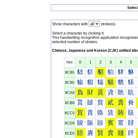
Selec
Show characters with
stroke(s).
Select a character by clicking it.
This handwriting recognition application recognis
selected number of strokes.
Chinese, Japanese and Korean (CJK) unified ide
hex
0
1
2
3
4
5
貀
貁
貂
貃
貄
貅
8C80
貐
貑
貒
貓
貔
貕
8C90
負
財
貢
貣
貤
貥
8CA0
貰
貱
貲
貳
貴
貵
8CB0
賀
賁
賂
賃
賄
賅
8CC0
賐
賑
賒
賓
賔
賕
8CD0
賠
賡
賢
賣
賤
賥
8CE0