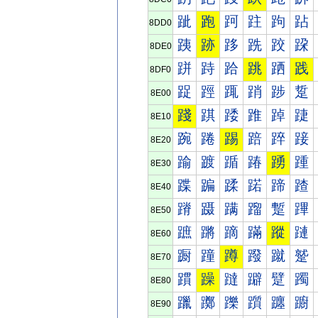
跐
跑
跒
跓
跔
跕
8DD0
跠
跡
跢
跣
跤
跥
8DE0
跰
跱
跲
跳
跴
践
8DF0
踀
踁
踂
踃
踄
踅
8E00
踐
踑
踒
踓
踔
踕
8E10
踠
踡
踢
踣
踤
踥
8E20
踰
踱
踲
踳
踴
踵
8E30
蹀
蹁
蹂
蹃
蹄
蹅
8E40
蹐
蹑
蹒
蹓
蹔
蹕
8E50
蹠
蹡
蹢
蹣
蹤
蹥
8E60
蹰
蹱
蹲
蹳
蹴
蹵
8E70
躀
躁
躂
躃
躄
躅
8E80
躐
躑
躒
躓
躔
躕
8E90