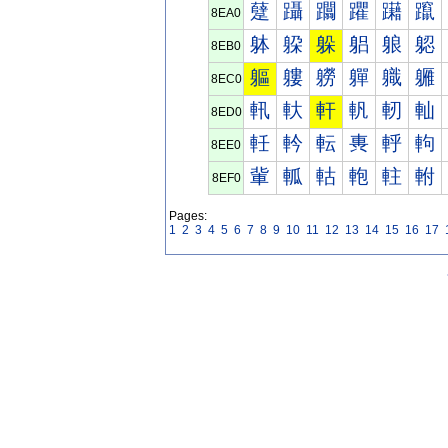
躠
躡
躢
躣
躤
躥
8EA0
躰
躱
躲
躳
躴
躵
8EB0
軀
軁
軂
軃
軄
軅
8EC0
軐
軑
軒
軓
軔
軕
8ED0
軠
軡
転
軣
軤
軥
8EE0
軰
軱
軲
軳
軴
軵
8EF0
Pages:
1
2
3
4
5
6
7
8
9
10
11
12
13
14
15
16
17