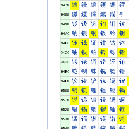
鑰
鑱
鑲
鑳
鑴
鑵
9470
钀
钁
钂
钃
钄
钅
9480
钐
钑
钒
钓
钔
钕
9490
钠
钡
钢
钣
钤
钥
94A0
钰
钱
钲
钳
钴
钵
94B0
铀
铁
铂
铃
铄
铅
94C0
铐
铑
铒
铓
铔
铕
94D0
铠
铡
铢
铣
铤
铥
94E0
铰
铱
铲
铳
铴
铵
94F0
销
锁
锂
锃
锄
锅
9500
锐
锑
锒
锓
锔
锕
9510
锠
锡
锢
锣
锤
锥
9520
锰
锱
锲
锳
锴
锵
9530
镀
镁
镂
镃
镄
镅
9540