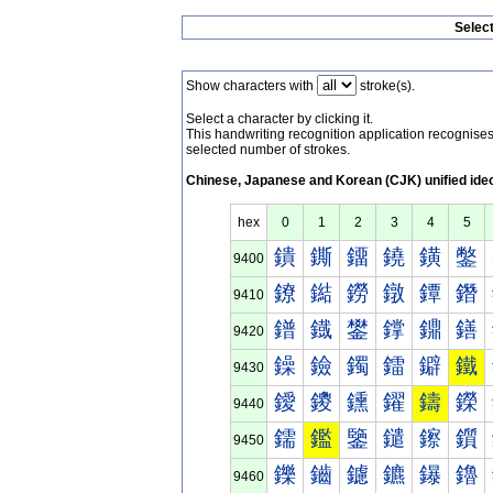
Selec
Show characters with
stroke(s).
Select a character by clicking it.
This handwriting recognition application recognis
selected number of strokes.
Chinese, Japanese and Korean (CJK) unified ide
hex
0
1
2
3
4
5
鐀
鐁
鐂
鐃
鐄
鐅
9400
鐐
鐑
鐒
鐓
鐔
鐕
9410
鐠
鐡
鐢
鐣
鐤
鐥
9420
鐰
鐱
鐲
鐳
鐴
鐵
9430
鑀
鑁
鑂
鑃
鑄
鑅
9440
鑐
鑑
鑒
鑓
鑔
鑕
9450
鑠
鑡
鑢
鑣
鑤
鑥
9460