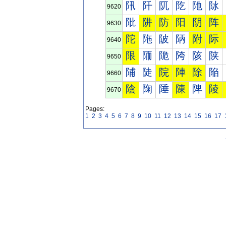
阠
阡
阢
阣
阤
阥
9620
阰
阱
防
阳
阴
阵
9630
陀
陁
陂
陃
附
际
9640
限
陑
陒
陓
陔
陕
9650
陠
陡
院
陣
除
陥
9660
陰
陱
陲
陳
陴
陵
9670
Pages:
1
2
3
4
5
6
7
8
9
10
11
12
13
14
15
16
17