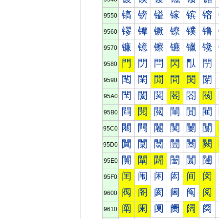
镐
镑
镒
镓
镔
镕
9550
镠
镡
镢
镣
镤
镥
9560
镰
镱
镲
镳
镴
镵
9570
門
閁
閂
閃
閄
閅
9580
閐
閑
閒
間
閔
閕
9590
閠
閡
関
閣
閤
閥
95A0
閰
閱
閲
閳
閴
閵
95B0
闀
闁
闂
闃
闄
闅
95C0
闐
闑
闒
闓
闔
闕
95D0
闠
闡
闢
闣
闤
闥
95E0
闰
闱
闲
闳
间
闵
95F0
阀
阁
阂
阃
阄
阅
9600
阐
阑
阒
阓
阔
阕
9610