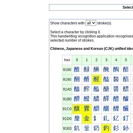
Selec
Show characters with
stroke(s).
Select a character by clicking it.
This handwriting recognition application recognis
selected number of strokes.
Chinese, Japanese and Korean (CJK) unified ide
hex
0
1
2
3
4
5
醀
醁
醂
醃
醄
醅
9180
醐
醑
醒
醓
醔
醕
9190
醠
醡
醢
醣
醤
醥
91A0
醰
醱
醲
醳
醴
醵
91B0
釀
釁
釂
釃
釄
釅
91C0
釐
金
釒
釓
釔
釕
91D0
釠
釡
釢
釣
釤
釥
91E0