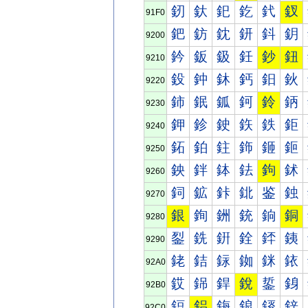
釰
釱
釲
釳
釴
釵
91F0
鈀
鈁
鈂
鈃
鈄
鈅
9200
鈐
鈑
鈒
鈓
鈔
鈕
9210
鈠
鈡
鈢
鈣
鈤
鈥
9220
鈰
鈱
鈲
鈳
鈴
鈵
9230
鉀
鉁
鉂
鉃
鉄
鉅
9240
鉐
鉑
鉒
鉓
鉔
鉕
9250
鉠
鉡
鉢
鉣
鉤
鉥
9260
鉰
鉱
鉲
鉳
鉴
鉵
9270
銀
銁
銂
銃
銄
銅
9280
銐
銑
銒
銓
銔
銕
9290
銠
銡
銢
銣
銤
銥
92A0
銰
銱
銲
銳
銴
銵
92B0
鋀
鋁
鋂
鋃
鋄
鋅
92C0