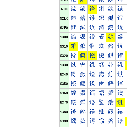
鋐
鋑
鋒
鋓
鋔
鋕
92D0
鋠
鋡
鋢
鋣
鋤
鋥
92E0
鋰
鋱
鋲
鋳
鋴
鋵
92F0
錀
錁
錂
錃
錄
錅
9300
錐
錑
錒
錓
錔
錕
9310
錠
錡
錢
錣
錤
錥
9320
錰
錱
録
錳
錴
錵
9330
鍀
鍁
鍂
鍃
鍄
鍅
9340
鍐
鍑
鍒
鍓
鍔
鍕
9350
鍠
鍡
鍢
鍣
鍤
鍥
9360
鍰
鍱
鍲
鍳
鍴
鍵
9370
鎀
鎁
鎂
鎃
鎄
鎅
9380
鎐
鎑
鎒
鎓
鎔
鎕
9390