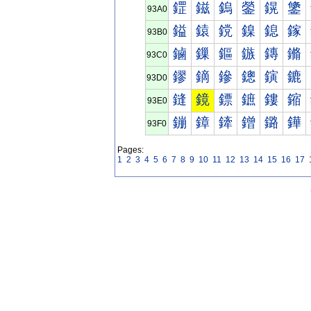
鎠
鎡
鎢
鎣
鎤
鎥
93A0
鎰
鎱
鎲
鎳
鎴
鎵
93B0
鏀
鏁
鏂
鏃
鏄
鏅
93C0
鏐
鏑
鏒
鏓
鏔
鏕
93D0
鏠
鏡
鏢
鏣
鏤
鏥
93E0
鏰
鏱
鏲
鏳
鏴
鏵
93F0
Pages:
1
2
3
4
5
6
7
8
9
10
11
12
13
14
15
16
17