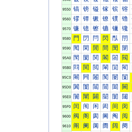
镐
镑
镒
镓
镔
镕
9550
镠
镡
镢
镣
镤
镥
9560
镰
镱
镲
镳
镴
镵
9570
門
閁
閂
閃
閄
閅
9580
閐
閑
閒
間
閔
閕
9590
閠
閡
関
閣
閤
閥
95A0
閰
閱
閲
閳
閴
閵
95B0
闀
闁
闂
闃
闄
闅
95C0
闐
闑
闒
闓
闔
闕
95D0
闠
闡
闢
闣
闤
闥
95E0
闰
闱
闲
闳
间
闵
95F0
阀
阁
阂
阃
阄
阅
9600
阐
阑
阒
阓
阔
阕
9610