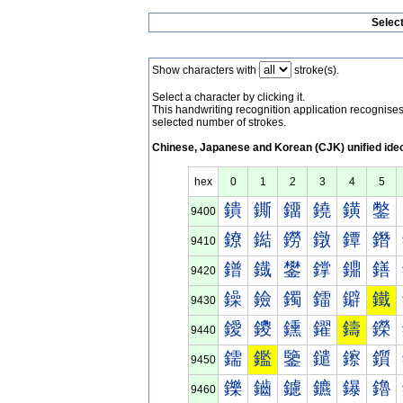
Selec
Show characters with
stroke(s).
Select a character by clicking it.
This handwriting recognition application recognis
selected number of strokes.
Chinese, Japanese and Korean (CJK) unified ide
hex
0
1
2
3
4
5
鐀
鐁
鐂
鐃
鐄
鐅
9400
鐐
鐑
鐒
鐓
鐔
鐕
9410
鐠
鐡
鐢
鐣
鐤
鐥
9420
鐰
鐱
鐲
鐳
鐴
鐵
9430
鑀
鑁
鑂
鑃
鑄
鑅
9440
鑐
鑑
鑒
鑓
鑔
鑕
9450
鑠
鑡
鑢
鑣
鑤
鑥
9460