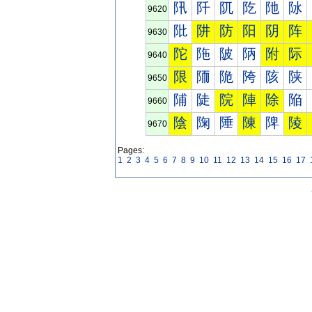
阠
阡
阢
阣
阤
阥
9620
阰
阱
防
阳
阴
阵
9630
陀
陁
陂
陃
附
际
9640
限
陑
陒
陓
陔
陕
9650
陠
陡
院
陣
除
陥
9660
陰
陱
陲
陳
陴
陵
9670
Pages:
1
2
3
4
5
6
7
8
9
10
11
12
13
14
15
16
17