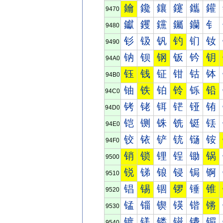
鑰
鑱
鑲
鑳
鑴
鑵
9470
钀
钁
钂
钃
钄
钅
9480
钐
钑
钒
钓
钔
钕
9490
钠
钡
钢
钣
钤
钥
94A0
钰
钱
钲
钳
钴
钵
94B0
铀
铁
铂
铃
铄
铅
94C0
铐
铑
铒
铓
铔
铕
94D0
铠
铡
铢
铣
铤
铥
94E0
铰
铱
铲
铳
铴
铵
94F0
销
锁
锂
锃
锄
锅
9500
锐
锑
锒
锓
锔
锕
9510
锠
锡
锢
锣
锤
锥
9520
锰
锱
锲
锳
锴
锵
9530
镀
镁
镂
镃
镄
镅
9540