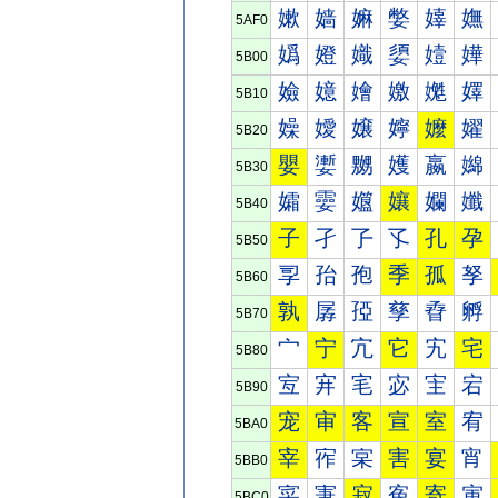
嫰
嫱
嫲
嫳
嫴
嫵
5AF0
嬀
嬁
嬂
嬃
嬄
嬅
5B00
嬐
嬑
嬒
嬓
嬔
嬕
5B10
嬠
嬡
嬢
嬣
嬤
嬥
5B20
嬰
嬱
嬲
嬳
嬴
嬵
5B30
孀
孁
孂
孃
孄
孅
5B40
子
孑
孒
孓
孔
孕
5B50
孠
孡
孢
季
孤
孥
5B60
孰
孱
孲
孳
孴
孵
5B70
宀
宁
宂
它
宄
宅
5B80
宐
宑
宒
宓
宔
宕
5B90
宠
审
客
宣
室
宥
5BA0
宰
宱
宲
害
宴
宵
5BB0
寀
寁
寂
寃
寄
寅
5BC0