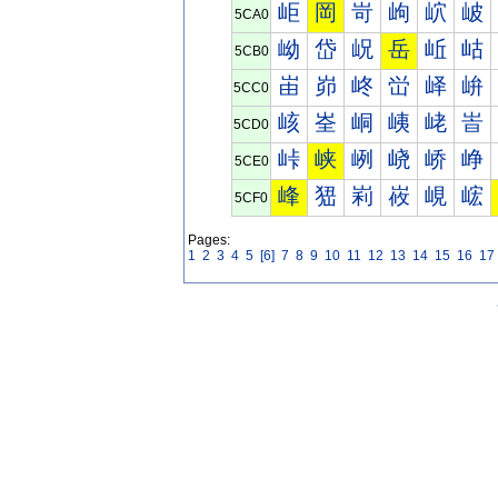
岠
岡
岢
岣
岤
岥
5CA0
岰
岱
岲
岳
岴
岵
5CB0
峀
峁
峂
峃
峄
峅
5CC0
峐
峑
峒
峓
峔
峕
5CD0
峠
峡
峢
峣
峤
峥
5CE0
峰
峱
峲
峳
峴
峵
5CF0
Pages:
1
2
3
4
5
[6]
7
8
9
10
11
12
13
14
15
16
17