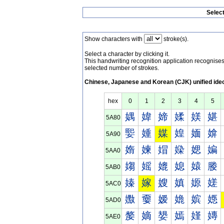
Selec
Show characters with
stroke(s).
Select a character by clicking it.
This handwriting recognition application recognis
selected number of strokes.
Chinese, Japanese and Korean (CJK) unified ide
hex
0
1
2
3
4
5
媀
媁
媂
媃
媄
媅
5A80
媐
媑
媒
媓
媔
媕
5A90
媠
媡
媢
媣
媤
媥
5AA0
媰
媱
媲
媳
媴
媵
5AB0
嫀
嫁
嫂
嫃
嫄
嫅
5AC0
嫐
嫑
嫒
嫓
嫔
嫕
5AD0
嫠
嫡
嫢
嫣
嫤
嫥
5AE0