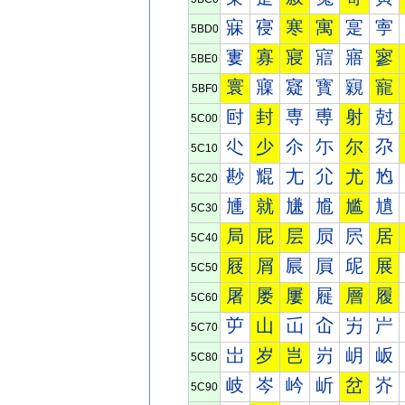
寐
寑
寒
寓
寔
寕
5BD0
寠
寡
寢
寣
寤
寥
5BE0
寰
寱
寲
寳
寴
寵
5BF0
尀
封
専
尃
射
尅
5C00
尐
少
尒
尓
尔
尕
5C10
尠
尡
尢
尣
尤
尥
5C20
尰
就
尲
尳
尴
尵
5C30
局
屁
层
屃
屄
居
5C40
屐
屑
屒
屓
屔
展
5C50
屠
屡
屢
屣
層
履
5C60
屰
山
屲
屳
屴
屵
5C70
岀
岁
岂
岃
岄
岅
5C80
岐
岑
岒
岓
岔
岕
5C90