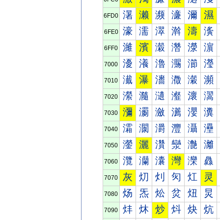
濐
濑
濒
濓
濔
濕
6FD0
濠
濡
濢
濣
濤
濥
6FE0
濰
濱
濲
濳
濴
濵
6FF0
瀀
瀁
瀂
瀃
瀄
瀅
7000
瀐
瀑
瀒
瀓
瀔
瀕
7010
瀠
瀡
瀢
瀣
瀤
瀥
7020
瀰
瀱
瀲
瀳
瀴
瀵
7030
灀
灁
灂
灃
灄
灅
7040
灐
灑
灒
灓
灔
灕
7050
灠
灡
灢
灣
灤
灥
7060
灰
灱
灲
灳
灴
灵
7070
炀
炁
炂
炃
炄
炅
7080
炐
炑
炒
炓
炔
炕
7090