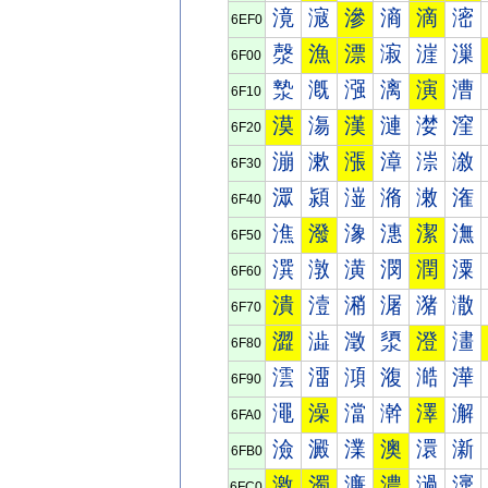
滰
滱
滲
滳
滴
滵
6EF0
漀
漁
漂
漃
漄
漅
6F00
漐
漑
漒
漓
演
漕
6F10
漠
漡
漢
漣
漤
漥
6F20
漰
漱
漲
漳
漴
漵
6F30
潀
潁
潂
潃
潄
潅
6F40
潐
潑
潒
潓
潔
潕
6F50
潠
潡
潢
潣
潤
潥
6F60
潰
潱
潲
潳
潴
潵
6F70
澀
澁
澂
澃
澄
澅
6F80
澐
澑
澒
澓
澔
澕
6F90
澠
澡
澢
澣
澤
澥
6FA0
澰
澱
澲
澳
澴
澵
6FB0
激
濁
濂
濃
濄
濅
6FC0