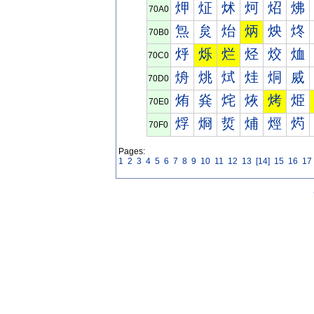
炠
炡
炢
炣
炤
炥
70A0
炰
炱
炲
炳
炴
炵
70B0
烀
烁
烂
烃
烄
烅
70C0
烐
烑
烒
烓
烔
烕
70D0
烠
烡
烢
烣
烤
烥
70E0
烰
烱
烲
烳
烴
烵
70F0
Pages:
1
2
3
4
5
6
7
8
9
10
11
12
13
[14]
15
16
17