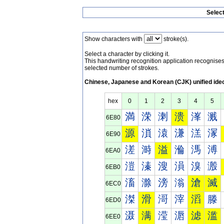
Selec
Show characters with
stroke(s).
Select a character by clicking it.
This handwriting recognition application recognis
selected number of strokes.
Chinese, Japanese and Korean (CJK) unified ide
hex
0
1
2
3
4
5
満
溁
溂
溃
溄
溅
6E80
源
溑
溒
溓
溔
溕
6E90
溠
溡
溢
溣
溤
溥
6EA0
溰
溱
溲
溳
溴
溵
6EB0
滀
滁
滂
滃
滄
滅
6EC0
滐
滑
滒
滓
滔
滕
6ED0
滠
满
滢
滣
滤
滥
6EE0