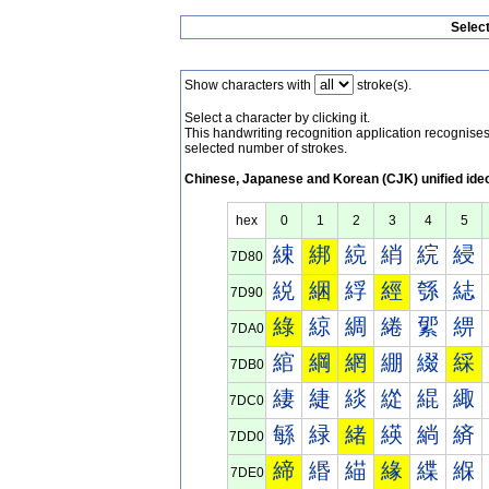
Selec
Show characters with
stroke(s).
Select a character by clicking it.
This handwriting recognition application recognis
selected number of strokes.
Chinese, Japanese and Korean (CJK) unified ide
hex
0
1
2
3
4
5
綀
綁
綂
綃
綄
綅
7D80
綐
綑
綒
經
綔
綕
7D90
綠
綡
綢
綣
綤
綥
7DA0
綰
綱
網
綳
綴
綵
7DB0
緀
緁
緂
緃
緄
緅
7DC0
緐
緑
緒
緓
緔
緕
7DD0
締
緡
緢
緣
緤
緥
7DE0