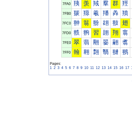
羠
羡
羢
羣
群
羥
7FA0
羰
羱
羲
羳
羴
羵
7FB0
翀
翁
翂
翃
翄
翅
7FC0
翐
翑
習
翓
翔
翕
7FD0
翠
翡
翢
翣
翤
翥
7FE0
翰
翱
翲
翳
翴
翵
7FF0
Pages:
1
2
3
4
5
6
7
8
9
10
11
12
13
14
15
16
17