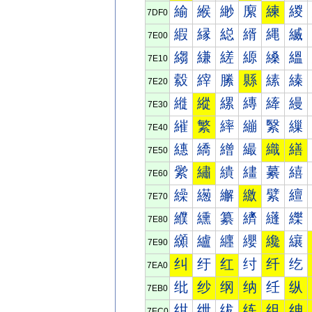
緰
緱
緲
緳
練
緵
7DF0
縀
縁
縂
縃
縄
縅
7E00
縐
縑
縒
縓
縔
縕
7E10
縠
縡
縢
縣
縤
縥
7E20
縰
縱
縲
縳
縴
縵
7E30
繀
繁
繂
繃
繄
繅
7E40
繐
繑
繒
繓
織
繕
7E50
繠
繡
繢
繣
繤
繥
7E60
繰
繱
繲
繳
繴
繵
7E70
纀
纁
纂
纃
纄
纅
7E80
纐
纑
纒
纓
纔
纕
7E90
纠
纡
红
纣
纤
纥
7EA0
纰
纱
纲
纳
纴
纵
7EB0
绀
绁
绂
练
组
绅
7EC0