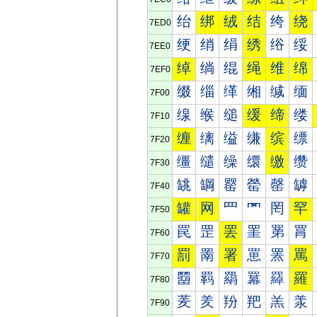
绐
绑
绒
结
绔
绕
7ED0
绠
绡
绢
绣
绤
绥
7EE0
绰
绱
绲
绳
维
绵
7EF0
缀
缁
缂
缃
缄
缅
7F00
缐
缑
缒
缓
缔
缕
7F10
缠
缡
缢
缣
缤
缥
7F20
缰
缱
缲
缳
缴
缵
7F30
罀
罁
罂
罃
罄
罅
7F40
罐
网
罒
罓
罔
罕
7F50
罠
罡
罢
罣
罤
罥
7F60
罰
罱
署
罳
罴
罵
7F70
羀
羁
羂
羃
羄
羅
7F80
羐
羑
羒
羓
羔
羕
7F90