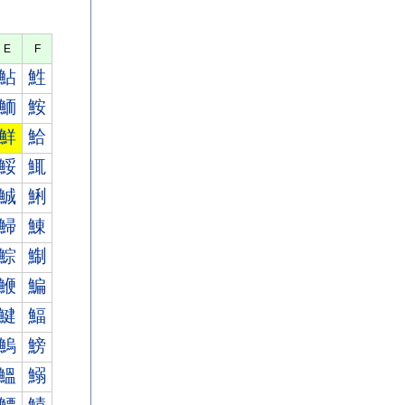
E
F
鮎
鮏
鮞
鮟
鮮
鮯
鮾
鮿
鯎
鯏
鯞
鯟
鯮
鯯
鯾
鯿
鰎
鰏
鰞
鰟
鰮
鰯