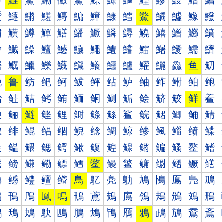
鰰
鰱
鰲
鰳
鰴
鰵
鰶
鰷
鰸
鰹
鰺
鰻
鰼
鰽
鱀
鱁
鱂
鱃
鱄
鱅
鱆
鱇
鱈
鱉
鱊
鱋
鱌
鱍
鱐
鱑
鱒
鱓
鱔
鱕
鱖
鱗
鱘
鱙
鱚
鱛
鱜
鱝
鱠
鱡
鱢
鱣
鱤
鱥
鱦
鱧
鱨
鱩
鱪
鱫
鱬
鱭
鱰
鱱
鱲
鱳
鱴
鱵
鱶
鱷
鱸
鱹
鱺
鱻
鱼
鱽
鲀
鲁
鲂
鲃
鲄
鲅
鲆
鲇
鲈
鲉
鲊
鲋
鲌
鲍
鲐
鲑
鲒
鲓
鲔
鲕
鲖
鲗
鲘
鲙
鲚
鲛
鲜
鲝
鲠
鲡
鲢
鲣
鲤
鲥
鲦
鲧
鲨
鲩
鲪
鲫
鲬
鲭
鲰
鲱
鲲
鲳
鲴
鲵
鲶
鲷
鲸
鲹
鲺
鲻
鲼
鲽
鳀
鳁
鳂
鳃
鳄
鳅
鳆
鳇
鳈
鳉
鳊
鳋
鳌
鳍
鳐
鳑
鳒
鳓
鳔
鳕
鳖
鳗
鳘
鳙
鳚
鳛
鳜
鳝
鳠
鳡
鳢
鳣
鳤
鳥
鳦
鳧
鳨
鳩
鳪
鳫
鳬
鳭
鳰
鳱
鳲
鳳
鳴
鳵
鳶
鳷
鳸
鳹
鳺
鳻
鳼
鳽
鴀
鴁
鴂
鴃
鴄
鴅
鴆
鴇
鴈
鴉
鴊
鴋
鴌
鴍