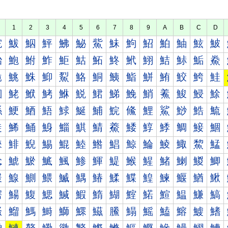
1
2
3
4
5
6
7
8
9
A
B
C
D
鮀
鮁
鮂
鮃
鮄
鮅
鮆
鮇
鮈
鮉
鮊
鮋
鮌
鮍
鮐
鮑
鮒
鮓
鮔
鮕
鮖
鮗
鮘
鮙
鮚
鮛
鮜
鮝
鮠
鮡
鮢
鮣
鮤
鮥
鮦
鮧
鮨
鮩
鮪
鮫
鮬
鮭
鮰
鮱
鮲
鮳
鮴
鮵
鮶
鮷
鮸
鮹
鮺
鮻
鮼
鮽
鯀
鯁
鯂
鯃
鯄
鯅
鯆
鯇
鯈
鯉
鯊
鯋
鯌
鯍
鯐
鯑
鯒
鯓
鯔
鯕
鯖
鯗
鯘
鯙
鯚
鯛
鯜
鯝
鯠
鯡
鯢
鯣
鯤
鯥
鯦
鯧
鯨
鯩
鯪
鯫
鯬
鯭
鯰
鯱
鯲
鯳
鯴
鯵
鯶
鯷
鯸
鯹
鯺
鯻
鯼
鯽
鰀
鰁
鰂
鰃
鰄
鰅
鰆
鰇
鰈
鰉
鰊
鰋
鰌
鰍
鰐
鰑
鰒
鰓
鰔
鰕
鰖
鰗
鰘
鰙
鰚
鰛
鰜
鰝
鰠
鰡
鰢
鰣
鰤
鰥
鰦
鰧
鰨
鰩
鰪
鰫
鰬
鰭