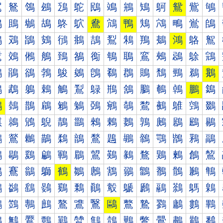
鴐
鴑
鴒
鴓
鴔
鴕
鴖
鴗
鴘
鴙
鴚
鴛
鴜
鴝
鴠
鴡
鴢
鴣
鴤
鴥
鴦
鴧
鴨
鴩
鴪
鴫
鴬
鴭
鴰
鴱
鴲
鴳
鴴
鴵
鴶
鴷
鴸
鴹
鴺
鴻
鴼
鴽
鵀
鵁
鵂
鵃
鵄
鵅
鵆
鵇
鵈
鵉
鵊
鵋
鵌
鵍
鵐
鵑
鵒
鵓
鵔
鵕
鵖
鵗
鵘
鵙
鵚
鵛
鵜
鵝
鵠
鵡
鵢
鵣
鵤
鵥
鵦
鵧
鵨
鵩
鵪
鵫
鵬
鵭
鵰
鵱
鵲
鵳
鵴
鵵
鵶
鵷
鵸
鵹
鵺
鵻
鵼
鵽
鶀
鶁
鶂
鶃
鶄
鶅
鶆
鶇
鶈
鶉
鶊
鶋
鶌
鶍
鶐
鶑
鶒
鶓
鶔
鶕
鶖
鶗
鶘
鶙
鶚
鶛
鶜
鶝
鶠
鶡
鶢
鶣
鶤
鶥
鶦
鶧
鶨
鶩
鶪
鶫
鶬
鶭
鶰
鶱
鶲
鶳
鶴
鶵
鶶
鶷
鶸
鶹
鶺
鶻
鶼
鶽
鷀
鷁
鷂
鷃
鷄
鷅
鷆
鷇
鷈
鷉
鷊
鷋
鷌
鷍
鷐
鷑
鷒
鷓
鷔
鷕
鷖
鷗
鷘
鷙
鷚
鷛
鷜
鷝
鷠
鷡
鷢
鷣
鷤
鷥
鷦
鷧
鷨
鷩
鷪
鷫
鷬
鷭