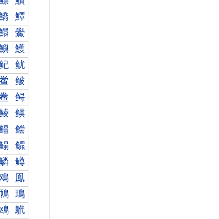
鰾
鰿
鱎
鱏
鱞
鱟
鱮
鱯
鱾
鱿
鲎
鲏
鲞
鲟
鲮
鲯
鲾
鲿
鳎
鳏
鳞
鳟
鳮
鳯
鳾
鳿
鴎
鴏