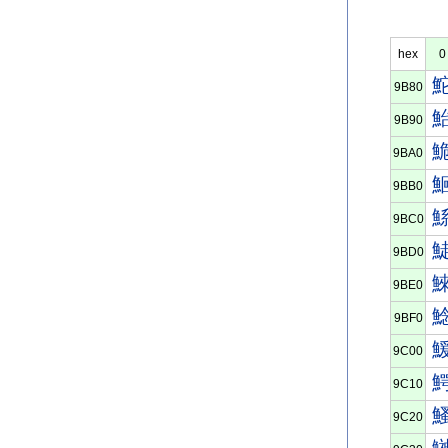
hex
0
9B80
9B90
9BA0
9BB0
9BC0
9BD0
9BE0
9BF0
9C00
9C10
9C20