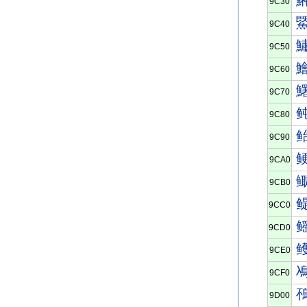
9C30
9C40
9C50
9C60
9C70
9C80
9C90
9CA0
9CB0
9CC0
9CD0
9CE0
9CF0
9D00