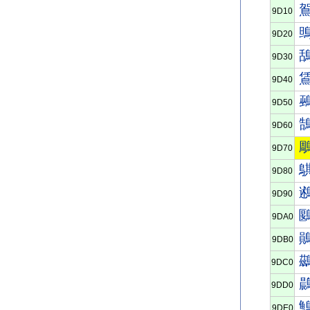
9D10
9D20
9D30
9D40
9D50
9D60
9D70
9D80
9D90
9DA0
9DB0
9DC0
9DD0
9DE0