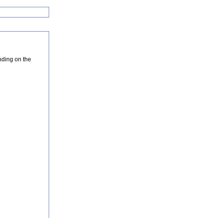
nding on the