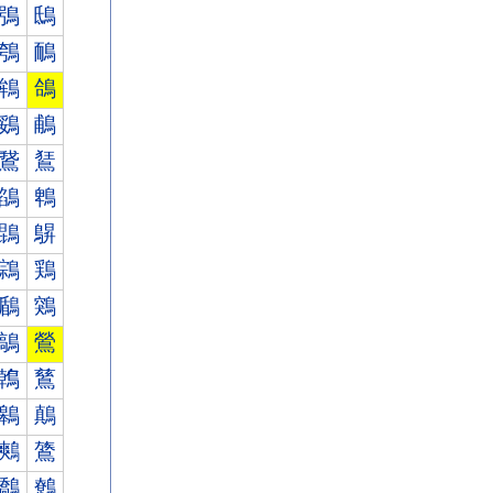
鴞
鴟
鴮
鴯
鴾
鴿
鵎
鵏
鵞
鵟
鵮
鵯
鵾
鵿
鶎
鶏
鶞
鶟
鶮
鶯
鶾
鶿
鷎
鷏
鷞
鷟
鷮
鷯