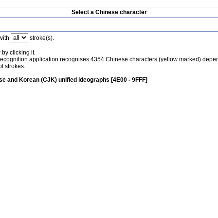
Select a Chinese character
with
stroke(s).
by clicking it.
recognition application recognises 4354 Chinese characters (yellow marked) depe
f strokes.
e and Korean (CJK) unified ideographs [4E00 - 9FFF]