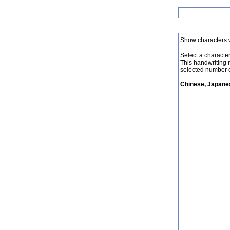
Show characters 
Select a character 
This handwriting 
selected number o
Chinese, Japanes