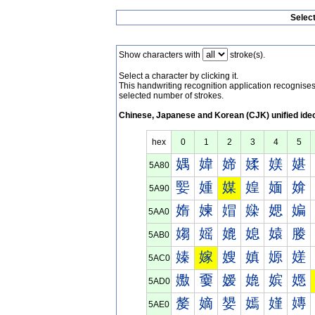
Selec
Show characters with
stroke(s).
Select a character by clicking it.
This handwriting recognition application recognis
selected number of strokes.
Chinese, Japanese and Korean (CJK) unified ide
hex
0
1
2
3
4
5
媀
媁
媂
媃
媄
媅
5A80
媐
媑
媒
媓
媔
媕
5A90
媠
媡
媢
媣
媤
媥
5AA0
媰
媱
媲
媳
媴
媵
5AB0
嫀
嫁
嫂
嫃
嫄
嫅
5AC0
嫐
嫑
嫒
嫓
嫔
嫕
5AD0
嫠
嫡
嫢
嫣
嫤
嫥
5AE0