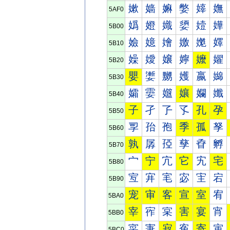
嫰
嫱
嫲
嫳
嫴
嫵
5AF0
嬀
嬁
嬂
嬃
嬄
嬅
5B00
嬐
嬑
嬒
嬓
嬔
嬕
5B10
嬠
嬡
嬢
嬣
嬤
嬥
5B20
嬰
嬱
嬲
嬳
嬴
嬵
5B30
孀
孁
孂
孃
孄
孅
5B40
子
孑
孒
孓
孔
孕
5B50
孠
孡
孢
季
孤
孥
5B60
孰
孱
孲
孳
孴
孵
5B70
宀
宁
宂
它
宄
宅
5B80
宐
宑
宒
宓
宔
宕
5B90
宠
审
客
宣
室
宥
5BA0
宰
宱
宲
害
宴
宵
5BB0
寀
寁
寂
寃
寄
寅
5BC0