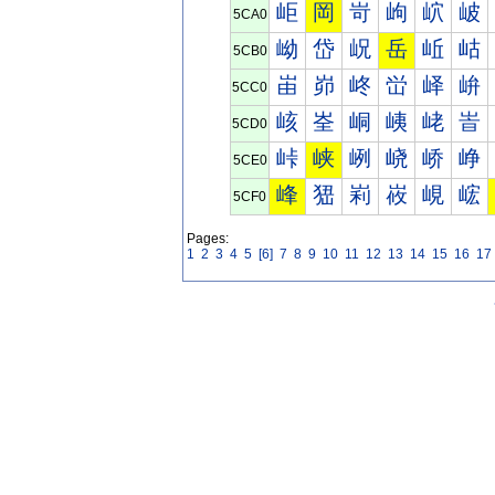
岠
岡
岢
岣
岤
岥
5CA0
岰
岱
岲
岳
岴
岵
5CB0
峀
峁
峂
峃
峄
峅
5CC0
峐
峑
峒
峓
峔
峕
5CD0
峠
峡
峢
峣
峤
峥
5CE0
峰
峱
峲
峳
峴
峵
5CF0
Pages:
1
2
3
4
5
[6]
7
8
9
10
11
12
13
14
15
16
17