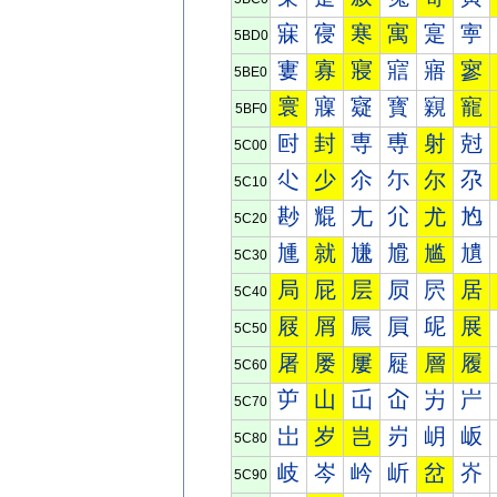
寐
寑
寒
寓
寔
寕
5BD0
寠
寡
寢
寣
寤
寥
5BE0
寰
寱
寲
寳
寴
寵
5BF0
尀
封
専
尃
射
尅
5C00
尐
少
尒
尓
尔
尕
5C10
尠
尡
尢
尣
尤
尥
5C20
尰
就
尲
尳
尴
尵
5C30
局
屁
层
屃
屄
居
5C40
屐
屑
屒
屓
屔
展
5C50
屠
屡
屢
屣
層
履
5C60
屰
山
屲
屳
屴
屵
5C70
岀
岁
岂
岃
岄
岅
5C80
岐
岑
岒
岓
岔
岕
5C90