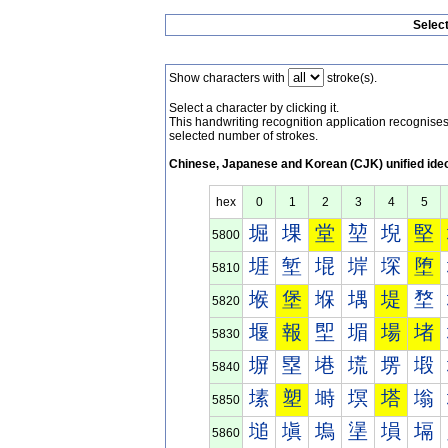
Selec
Show characters with
stroke(s).
Select a character by clicking it.
This handwriting recognition application recognis
selected number of strokes.
Chinese, Japanese and Korean (CJK) unified ide
hex
0
1
2
3
4
5
堀
堁
堂
堃
堄
堅
5800
堐
堑
堒
堓
堔
堕
5810
堠
堡
堢
堣
堤
堥
5820
堰
報
堲
堳
場
堵
5830
塀
塁
塂
塃
塄
塅
5840
塐
塑
塒
塓
塔
塕
5850
塠
塡
塢
塣
塤
塥
5860