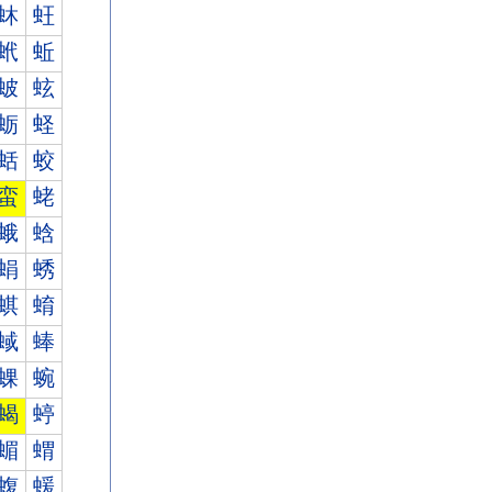
蚞
蚟
蚮
蚯
蚾
蚿
蛎
蛏
蛞
蛟
蛮
蛯
蛾
蛿
蜎
蜏
蜞
蜟
蜮
蜯
蜾
蜿
蝎
蝏
蝞
蝟
蝮
蝯