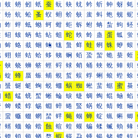
蚐
蚑
蚒
蚓
蚔
蚕
蚖
蚗
蚘
蚙
蚚
蚛
蚜
蚝
蚠
蚡
蚢
蚣
蚤
蚥
蚦
蚧
蚨
蚩
蚪
蚫
蚬
蚭
蚰
蚱
蚲
蚳
蚴
蚵
蚶
蚷
蚸
蚹
蚺
蚻
蚼
蚽
蛀
蛁
蛂
蛃
蛄
蛅
蛆
蛇
蛈
蛉
蛊
蛋
蛌
蛍
蛐
蛑
蛒
蛓
蛔
蛕
蛖
蛗
蛘
蛙
蛚
蛛
蛜
蛝
蛠
蛡
蛢
蛣
蛤
蛥
蛦
蛧
蛨
蛩
蛪
蛫
蛬
蛭
蛰
蛱
蛲
蛳
蛴
蛵
蛶
蛷
蛸
蛹
蛺
蛻
蛼
蛽
蜀
蜁
蜂
蜃
蜄
蜅
蜆
蜇
蜈
蜉
蜊
蜋
蜌
蜍
蜐
蜑
蜒
蜓
蜔
蜕
蜖
蜗
蜘
蜙
蜚
蜛
蜜
蜝
蜠
蜡
蜢
蜣
蜤
蜥
蜦
蜧
蜨
蜩
蜪
蜫
蜬
蜭
蜰
蜱
蜲
蜳
蜴
蜵
蜶
蜷
蜸
蜹
蜺
蜻
蜼
蜽
蝀
蝁
蝂
蝃
蝄
蝅
蝆
蝇
蝈
蝉
蝊
蝋
蝌
蝍
蝐
蝑
蝒
蝓
蝔
蝕
蝖
蝗
蝘
蝙
蝚
蝛
蝜
蝝
蝠
蝡
蝢
蝣
蝤
蝥
蝦
蝧
蝨
蝩
蝪
蝫
蝬
蝭