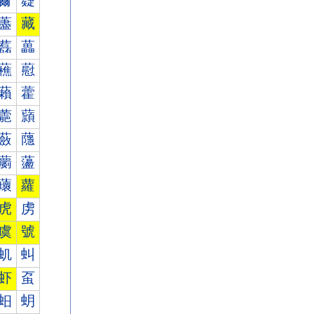
薾
薿
藎
藏
藞
藟
藮
藯
藾
藿
蘎
蘏
蘞
蘟
蘮
蘯
蘾
蘿
虎
虏
虞
號
虮
虯
虾
虿
蚎
蚏