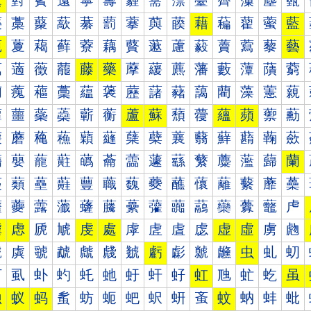
薰
薱
薲
薳
薴
薵
薶
薷
薸
薹
薺
薻
薼
薽
藀
藁
藂
藃
藄
藅
藆
藇
藈
藉
藊
藋
藌
藍
藐
藑
藒
藓
藔
藕
藖
藗
藘
藙
藚
藛
藜
藝
藠
藡
藢
藣
藤
藥
藦
藧
藨
藩
藪
藫
藬
藭
藰
藱
藲
藳
藴
藵
藶
藷
藸
藹
藺
藻
藼
藽
蘀
蘁
蘂
蘃
蘄
蘅
蘆
蘇
蘈
蘉
蘊
蘋
蘌
蘍
蘐
蘑
蘒
蘓
蘔
蘕
蘖
蘗
蘘
蘙
蘚
蘛
蘜
蘝
蘠
蘡
蘢
蘣
蘤
蘥
蘦
蘧
蘨
蘩
蘪
蘫
蘬
蘭
蘰
蘱
蘲
蘳
蘴
蘵
蘶
蘷
蘸
蘹
蘺
蘻
蘼
蘽
虀
虁
虂
虃
虄
虅
虆
虇
虈
虉
虊
虋
虌
虍
虐
虑
虒
虓
虔
處
虖
虗
虘
虙
虚
虛
虜
虝
虠
虡
虢
虣
虤
虥
虦
虧
虨
虩
虪
虫
虬
虭
虰
虱
虲
虳
虴
虵
虶
虷
虸
虹
虺
虻
虼
虽
蚀
蚁
蚂
蚃
蚄
蚅
蚆
蚇
蚈
蚉
蚊
蚋
蚌
蚍