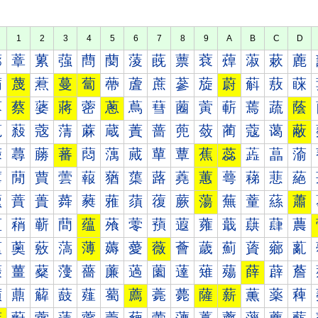
1
2
3
4
5
6
7
8
9
A
B
C
D
蔀
蔁
蔂
蔃
蔄
蔅
蔆
蔇
蔈
蔉
蔊
蔋
蔌
蔍
蔐
蔑
蔒
蔓
蔔
蔕
蔖
蔗
蔘
蔙
蔚
蔛
蔜
蔝
蔠
蔡
蔢
蔣
蔤
蔥
蔦
蔧
蔨
蔩
蔪
蔫
蔬
蔭
蔰
蔱
蔲
蔳
蔴
蔵
蔶
蔷
蔸
蔹
蔺
蔻
蔼
蔽
蕀
蕁
蕂
蕃
蕄
蕅
蕆
蕇
蕈
蕉
蕊
蕋
蕌
蕍
蕐
蕑
蕒
蕓
蕔
蕕
蕖
蕗
蕘
蕙
蕚
蕛
蕜
蕝
蕠
蕡
蕢
蕣
蕤
蕥
蕦
蕧
蕨
蕩
蕪
蕫
蕬
蕭
蕰
蕱
蕲
蕳
蕴
蕵
蕶
蕷
蕸
蕹
蕺
蕻
蕼
蕽
薀
薁
薂
薃
薄
薅
薆
薇
薈
薉
薊
薋
薌
薍
薐
薑
薒
薓
薔
薕
薖
薗
薘
薙
薚
薛
薜
薝
薠
薡
薢
薣
薤
薥
薦
薧
薨
薩
薪
薫
薬
薭