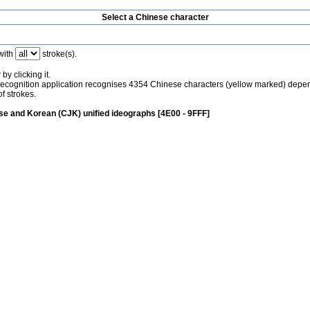
Select a Chinese character
with
stroke(s).
by clicking it.
recognition application recognises 4354 Chinese characters (yellow marked) depe
f strokes.
e and Korean (CJK) unified ideographs [4E00 - 9FFF]