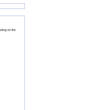
nding on the