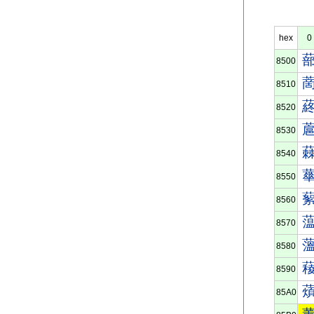
hex
0
8500
8510
8520
8530
8540
8550
8560
8570
8580
8590
85A0