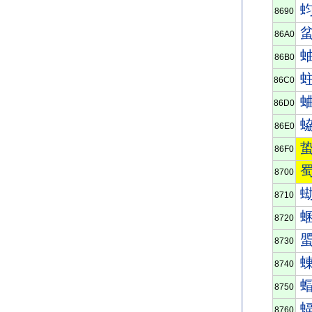
8690
86A0
86B0
86C0
86D0
86E0
86F0
8700
8710
8720
8730
8740
8750
8760