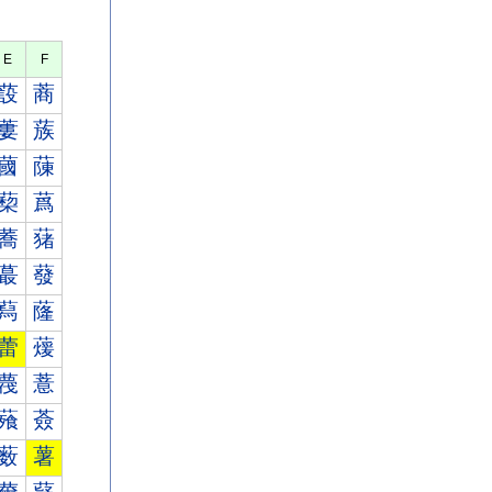
E
F
蔎
蔏
蔞
蔟
蔮
蔯
蔾
蔿
蕎
蕏
蕞
蕟
蕮
蕯
蕾
蕿
薎
薏
薞
薟
薮
薯