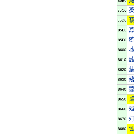
85B0
85C0
85D0
85E0
85F0
8600
8610
8620
8630
8640
8650
8660
8670
8680