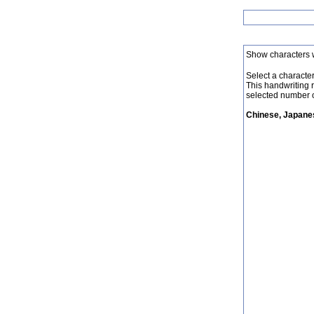
Show characters 
Select a character 
This handwriting 
selected number o
Chinese, Japanes