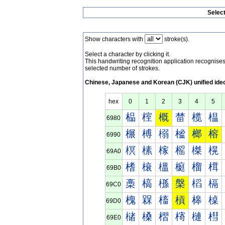
Selec
Show characters with
stroke(s).
Select a character by clicking it.
This handwriting recognition application recognis
selected number of strokes.
Chinese, Japanese and Korean (CJK) unified ide
hex
0
1
2
3
4
5
榀
榁
概
榃
榄
榅
6980
榐
榑
榒
榓
榔
榕
6990
榠
榡
榢
榣
榤
榥
69A0
榰
榱
榲
榳
榴
榵
69B0
槀
槁
槂
槃
槄
槅
69C0
槐
槑
槒
槓
槔
槕
69D0
槠
槡
槢
槣
槤
槥
69E0