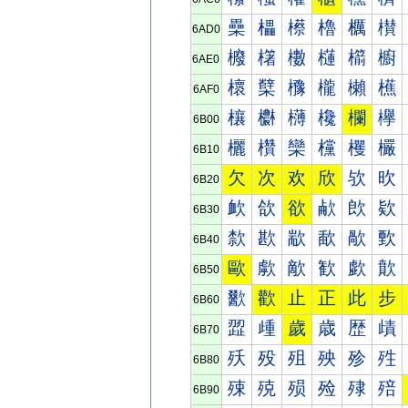
櫐
櫑
櫒
櫓
櫔
櫕
6AD0
櫠
櫡
櫢
櫣
櫤
櫥
6AE0
櫰
櫱
櫲
櫳
櫴
櫵
6AF0
欀
欁
欂
欃
欄
欅
6B00
欐
欑
欒
欓
欔
欕
6B10
欠
次
欢
欣
欤
欥
6B20
欰
欱
欲
欳
欴
欵
6B30
歀
歁
歂
歃
歄
歅
6B40
歐
歑
歒
歓
歔
歕
6B50
歠
歡
止
正
此
步
6B60
歰
歱
歲
歳
歴
歵
6B70
殀
殁
殂
殃
殄
殅
6B80
殐
殑
殒
殓
殔
殕
6B90