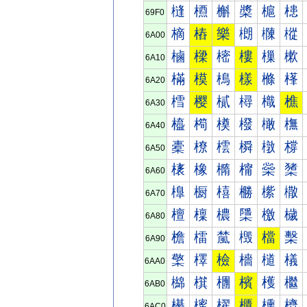
槰
槱
槲
槳
槴
槵
69F0
樀
樁
樂
樃
樄
樅
6A00
樐
樑
樒
樓
樔
樕
6A10
樠
模
樢
樣
樤
樥
6A20
樰
樱
樲
樳
樴
樵
6A30
橀
橁
橂
橃
橄
橅
6A40
橐
橑
橒
橓
橔
橕
6A50
橠
橡
橢
橣
橤
橥
6A60
橰
橱
橲
橳
橴
橵
6A70
檀
檁
檂
檃
檄
檅
6A80
檐
檑
檒
檓
檔
檕
6A90
檠
檡
檢
檣
檤
檥
6AA0
檰
檱
檲
檳
檴
檵
6AB0
櫀
櫁
櫂
櫃
櫄
櫅
6AC0