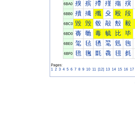
殠
殡
殢
殣
殤
殥
6BA0
殰
殱
殲
殳
殴
段
6BB0
毀
毁
毂
毃
毄
毅
6BC0
毐
毑
毒
毓
比
毕
6BD0
毠
毡
毢
毣
毤
毥
6BE0
毰
毱
毲
毳
毴
毵
6BF0
Pages:
1
2
3
4
5
6
7
8
9
10
11
[12]
13
14
15
16
17