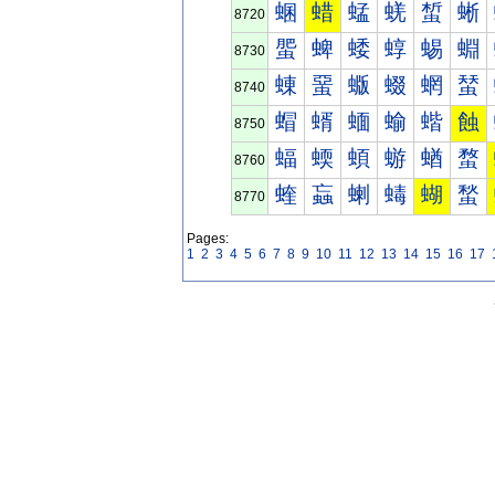
蜠
蜡
蜢
蜣
蜤
蜥
8720
蜰
蜱
蜲
蜳
蜴
蜵
8730
蝀
蝁
蝂
蝃
蝄
蝅
8740
蝐
蝑
蝒
蝓
蝔
蝕
8750
蝠
蝡
蝢
蝣
蝤
蝥
8760
蝰
蝱
蝲
蝳
蝴
蝵
8770
Pages:
1
2
3
4
5
6
7
8
9
10
11
12
13
14
15
16
17