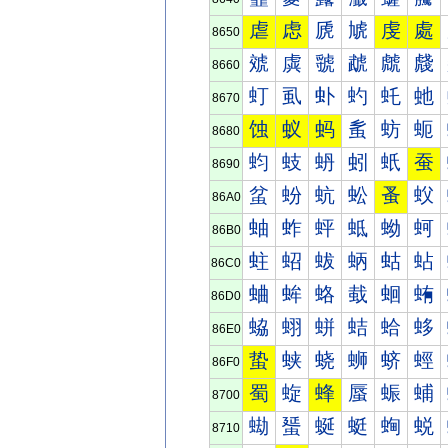
虐
虑
虒
虓
虔
處
8650
虠
虡
虢
虣
虤
虥
8660
虰
虱
虲
虳
虴
虵
8670
蚀
蚁
蚂
蚃
蚄
蚅
8680
蚐
蚑
蚒
蚓
蚔
蚕
8690
蚠
蚡
蚢
蚣
蚤
蚥
86A0
蚰
蚱
蚲
蚳
蚴
蚵
86B0
蛀
蛁
蛂
蛃
蛄
蛅
86C0
蛐
蛑
蛒
蛓
蛔
蛕
86D0
蛠
蛡
蛢
蛣
蛤
蛥
86E0
蛰
蛱
蛲
蛳
蛴
蛵
86F0
蜀
蜁
蜂
蜃
蜄
蜅
8700
蜐
蜑
蜒
蜓
蜔
蜕
8710