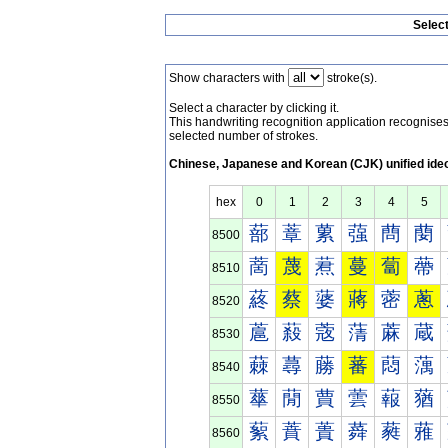
Selec
Show characters with
stroke(s).
Select a character by clicking it.
This handwriting recognition application recognis
selected number of strokes.
Chinese, Japanese and Korean (CJK) unified ide
hex
0
1
2
3
4
5
蔀
蔁
蔂
蔃
蔄
蔅
8500
蔐
蔑
蔒
蔓
蔔
蔕
8510
蔠
蔡
蔢
蔣
蔤
蔥
8520
蔰
蔱
蔲
蔳
蔴
蔵
8530
蕀
蕁
蕂
蕃
蕄
蕅
8540
蕐
蕑
蕒
蕓
蕔
蕕
8550
蕠
蕡
蕢
蕣
蕤
蕥
8560