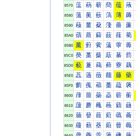
蕰
蕱
蕲
蕳
蕴
蕵
8570
薀
薁
薂
薃
薄
薅
8580
薐
薑
薒
薓
薔
薕
8590
薠
薡
薢
薣
薤
薥
85A0
薰
薱
薲
薳
薴
薵
85B0
藀
藁
藂
藃
藄
藅
85C0
藐
藑
藒
藓
藔
藕
85D0
藠
藡
藢
藣
藤
藥
85E0
藰
藱
藲
藳
藴
藵
85F0
蘀
蘁
蘂
蘃
蘄
蘅
8600
蘐
蘑
蘒
蘓
蘔
蘕
8610
蘠
蘡
蘢
蘣
蘤
蘥
8620
蘰
蘱
蘲
蘳
蘴
蘵
8630
虀
虁
虂
虃
虄
虅
8640