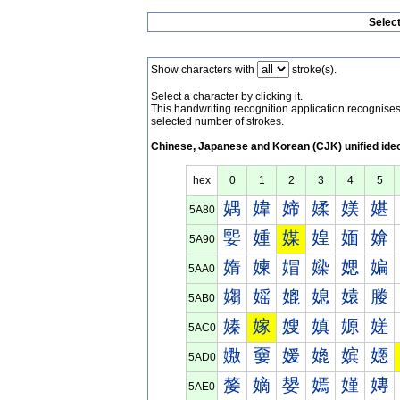
Selec
Show characters with
stroke(s).
Select a character by clicking it.
This handwriting recognition application recognis
selected number of strokes.
Chinese, Japanese and Korean (CJK) unified ide
hex
0
1
2
3
4
5
媀
媁
媂
媃
媄
媅
5A80
媐
媑
媒
媓
媔
媕
5A90
媠
媡
媢
媣
媤
媥
5AA0
媰
媱
媲
媳
媴
媵
5AB0
嫀
嫁
嫂
嫃
嫄
嫅
5AC0
嫐
嫑
嫒
嫓
嫔
嫕
5AD0
嫠
嫡
嫢
嫣
嫤
嫥
5AE0