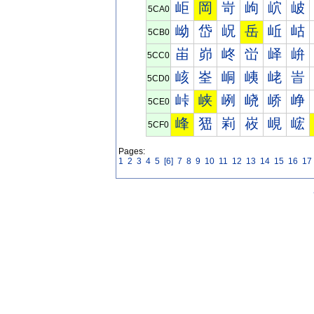
岠
岡
岢
岣
岤
岥
5CA0
岰
岱
岲
岳
岴
岵
5CB0
峀
峁
峂
峃
峄
峅
5CC0
峐
峑
峒
峓
峔
峕
5CD0
峠
峡
峢
峣
峤
峥
5CE0
峰
峱
峲
峳
峴
峵
5CF0
Pages:
1
2
3
4
5
[6]
7
8
9
10
11
12
13
14
15
16
17