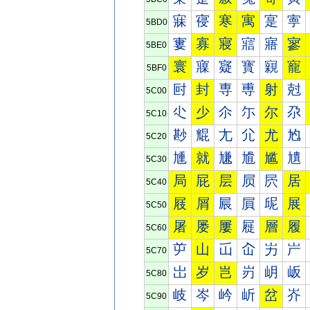
寐
寑
寒
寓
寔
寕
5BD0
寠
寡
寢
寣
寤
寥
5BE0
寰
寱
寲
寳
寴
寵
5BF0
尀
封
専
尃
射
尅
5C00
尐
少
尒
尓
尔
尕
5C10
尠
尡
尢
尣
尤
尥
5C20
尰
就
尲
尳
尴
尵
5C30
局
屁
层
屃
屄
居
5C40
屐
屑
屒
屓
屔
展
5C50
屠
屡
屢
屣
層
履
5C60
屰
山
屲
屳
屴
屵
5C70
岀
岁
岂
岃
岄
岅
5C80
岐
岑
岒
岓
岔
岕
5C90