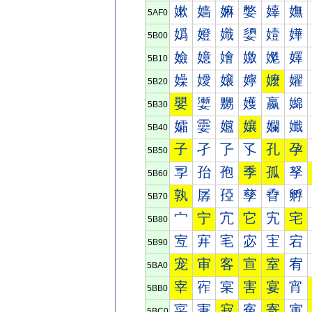
嫰
嫱
嫲
嫳
嫴
嫵
5AF0
嬀
嬁
嬂
嬃
嬄
嬅
5B00
嬐
嬑
嬒
嬓
嬔
嬕
5B10
嬠
嬡
嬢
嬣
嬤
嬥
5B20
嬰
嬱
嬲
嬳
嬴
嬵
5B30
孀
孁
孂
孃
孄
孅
5B40
子
孑
孒
孓
孔
孕
5B50
孠
孡
孢
季
孤
孥
5B60
孰
孱
孲
孳
孴
孵
5B70
宀
宁
宂
它
宄
宅
5B80
宐
宑
宒
宓
宔
宕
5B90
宠
审
客
宣
室
宥
5BA0
宰
宱
宲
害
宴
宵
5BB0
寀
寁
寂
寃
寄
寅
5BC0