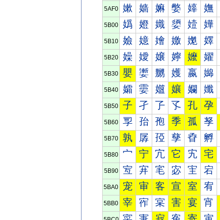
嫰
嫱
嫲
嫳
嫴
嫵
5AF0
嬀
嬁
嬂
嬃
嬄
嬅
5B00
嬐
嬑
嬒
嬓
嬔
嬕
5B10
嬠
嬡
嬢
嬣
嬤
嬥
5B20
嬰
嬱
嬲
嬳
嬴
嬵
5B30
孀
孁
孂
孃
孄
孅
5B40
子
孑
孒
孓
孔
孕
5B50
孠
孡
孢
季
孤
孥
5B60
孰
孱
孲
孳
孴
孵
5B70
宀
宁
宂
它
宄
宅
5B80
宐
宑
宒
宓
宔
宕
5B90
宠
审
客
宣
室
宥
5BA0
宰
宱
宲
害
宴
宵
5BB0
寀
寁
寂
寃
寄
寅
5BC0