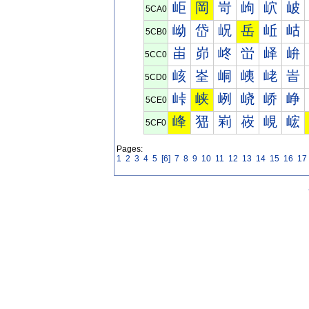
岠
岡
岢
岣
岤
岥
5CA0
岰
岱
岲
岳
岴
岵
5CB0
峀
峁
峂
峃
峄
峅
5CC0
峐
峑
峒
峓
峔
峕
5CD0
峠
峡
峢
峣
峤
峥
5CE0
峰
峱
峲
峳
峴
峵
5CF0
Pages:
1
2
3
4
5
[6]
7
8
9
10
11
12
13
14
15
16
17