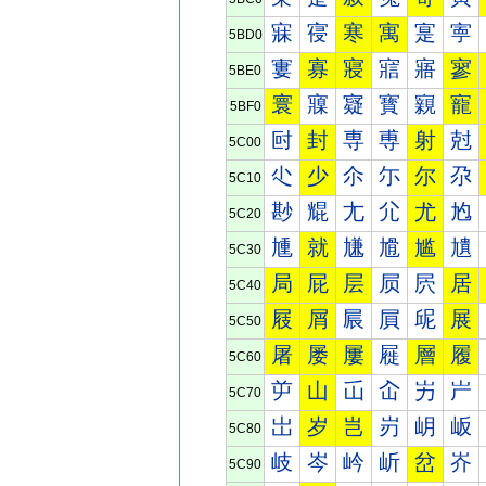
寐
寑
寒
寓
寔
寕
5BD0
寠
寡
寢
寣
寤
寥
5BE0
寰
寱
寲
寳
寴
寵
5BF0
尀
封
専
尃
射
尅
5C00
尐
少
尒
尓
尔
尕
5C10
尠
尡
尢
尣
尤
尥
5C20
尰
就
尲
尳
尴
尵
5C30
局
屁
层
屃
屄
居
5C40
屐
屑
屒
屓
屔
展
5C50
屠
屡
屢
屣
層
履
5C60
屰
山
屲
屳
屴
屵
5C70
岀
岁
岂
岃
岄
岅
5C80
岐
岑
岒
岓
岔
岕
5C90