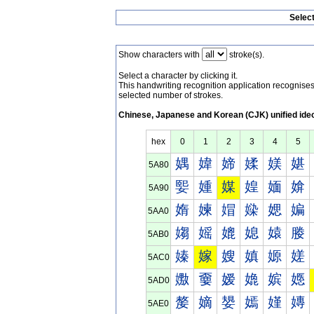
Selec
Show characters with
stroke(s).
Select a character by clicking it.
This handwriting recognition application recognis
selected number of strokes.
Chinese, Japanese and Korean (CJK) unified ide
hex
0
1
2
3
4
5
媀
媁
媂
媃
媄
媅
5A80
媐
媑
媒
媓
媔
媕
5A90
媠
媡
媢
媣
媤
媥
5AA0
媰
媱
媲
媳
媴
媵
5AB0
嫀
嫁
嫂
嫃
嫄
嫅
5AC0
嫐
嫑
嫒
嫓
嫔
嫕
5AD0
嫠
嫡
嫢
嫣
嫤
嫥
5AE0