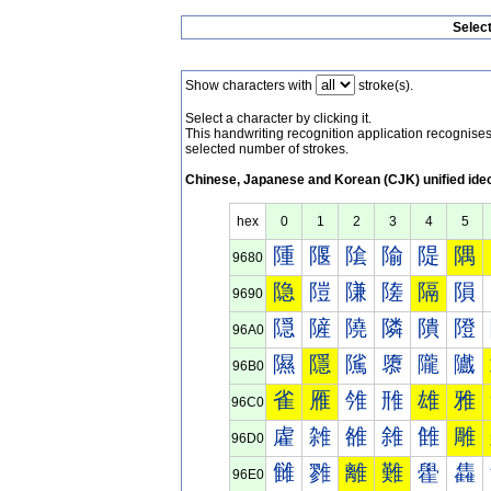
Selec
Show characters with
stroke(s).
Select a character by clicking it.
This handwriting recognition application recognis
selected number of strokes.
Chinese, Japanese and Korean (CJK) unified ide
hex
0
1
2
3
4
5
隀
隁
隂
隃
隄
隅
9680
隐
隑
隒
隓
隔
隕
9690
隠
隡
隢
隣
隤
隥
96A0
隰
隱
隲
隳
隴
隵
96B0
雀
雁
雂
雃
雄
雅
96C0
雐
雑
雒
雓
雔
雕
96D0
雠
雡
離
難
雤
雥
96E0