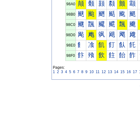
颠
颡
颢
颣
颤
颥
98A0
颰
颱
颲
颳
颴
颵
98B0
飀
飁
飂
飃
飄
飅
98C0
飐
飑
飒
飓
飔
飕
98D0
飠
飡
飢
飣
飤
飥
98E0
飰
飱
飲
飳
飴
飵
98F0
Pages:
1
2
3
4
5
6
7
8
9
10
11
12
13
14
15
16
17