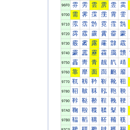
雰
雱
雲
雳
雴
雵
96F0
需
霁
霂
霃
霄
霅
9700
霐
霑
霒
霓
霔
霕
9710
霠
霡
霢
霣
霤
霥
9720
霰
霱
露
霳
霴
霵
9730
靀
靁
靂
靃
靄
靅
9740
靐
靑
青
靓
靔
靕
9750
靠
靡
面
靣
靤
靥
9760
靰
靱
靲
靳
靴
靵
9770
鞀
鞁
鞂
鞃
鞄
鞅
9780
鞐
鞑
鞒
鞓
鞔
鞕
9790
鞠
鞡
鞢
鞣
鞤
鞥
97A0
鞰
鞱
鞲
鞳
鞴
鞵
97B0
韀
韁
韂
韃
韄
韅
97C0