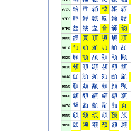
韐
韑
韒
韓
韔
韕
97D0
韠
韡
韢
韣
韤
韥
97E0
韰
韱
韲
音
韴
韵
97F0
頀
頁
頂
頃
頄
項
9800
預
頑
頒
頓
頔
頕
9810
頠
頡
頢
頣
頤
頥
9820
頰
頱
頲
頳
頴
頵
9830
顀
顁
顂
顃
顄
顅
9840
顐
顑
顒
顓
顔
顕
9850
顠
顡
顢
顣
顤
顥
9860
顰
顱
顲
顳
顴
页
9870
颀
颁
颂
颃
预
颅
9880
颐
频
颒
颓
颔
颕
9890