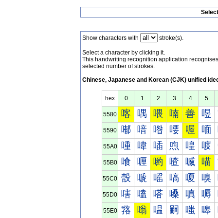
Selec
Show characters with
stroke(s).
Select a character by clicking it.
This handwriting recognition application recognis
selected number of strokes.
Chinese, Japanese and Korean (CJK) unified ide
hex
0
1
2
3
4
5
喀
喁
喂
喃
善
喅
5580
喐
喑
喒
喓
喔
喕
5590
喠
喡
喢
喣
喤
喥
55A0
喰
喱
喲
喳
喴
喵
55B0
嗀
嗁
嗂
嗃
嗄
嗅
55C0
嗐
嗑
嗒
嗓
嗔
嗕
55D0
嗠
嗡
嗢
嗣
嗤
嗥
55E0