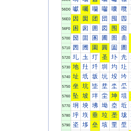
囐
囑
囒
囓
囔
囕
56D0
因
囡
团
団
囤
囥
56E0
困
囱
囲
図
围
囵
56F0
圀
圁
圂
圃
圄
圅
5700
圐
圑
園
圓
圔
圕
5710
圠
圡
圢
圣
圤
圥
5720
地
圱
圲
圳
圴
圵
5730
址
坁
坂
坃
坄
坅
5740
坐
坑
坒
坓
坔
坕
5750
坠
坡
坢
坣
坤
坥
5760
坰
坱
坲
坳
坴
坵
5770
垀
垁
垂
垃
垄
垅
5780
垐
垑
垒
垓
垔
垕
5790