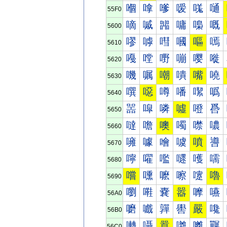
嗰
嗱
嗲
嗳
嗴
嗵
55F0
嘀
嘁
嘂
嘃
嘄
嘅
5600
嘐
嘑
嘒
嘓
嘔
嘕
5610
嘠
嘡
嘢
嘣
嘤
嘥
5620
嘰
嘱
嘲
嘳
嘴
嘵
5630
噀
噁
噂
噃
噄
噅
5640
噐
噑
噒
噓
噔
噕
5650
噠
噡
噢
噣
噤
噥
5660
噰
噱
噲
噳
噴
噵
5670
嚀
嚁
嚂
嚃
嚄
嚅
5680
嚐
嚑
嚒
嚓
嚔
嚕
5690
嚠
嚡
嚢
嚣
嚤
嚥
56A0
嚰
嚱
嚲
嚳
嚴
嚵
56B0
囀
囁
囂
囃
囄
囅
56C0