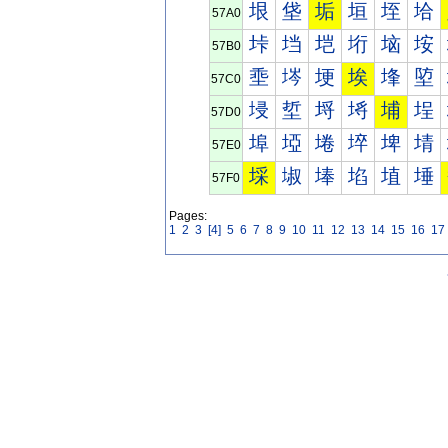
垠
垡
垢
垣
垤
垥
57A0
垰
垱
垲
垳
垴
垵
57B0
埀
埁
埂
埃
埄
埅
57C0
埐
埑
埒
埓
埔
埕
57D0
埠
埡
埢
埣
埤
埥
57E0
埰
埱
埲
埳
埴
埵
57F0
Pages:
1
2
3
[4]
5
6
7
8
9
10
11
12
13
14
15
16
17