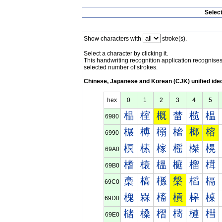
Selec
Show characters with
stroke(s).
Select a character by clicking it.
This handwriting recognition application recognis
selected number of strokes.
Chinese, Japanese and Korean (CJK) unified ide
hex
0
1
2
3
4
5
榀
榁
概
榃
榄
榅
6980
榐
榑
榒
榓
榔
榕
6990
榠
榡
榢
榣
榤
榥
69A0
榰
榱
榲
榳
榴
榵
69B0
槀
槁
槂
槃
槄
槅
69C0
槐
槑
槒
槓
槔
槕
69D0
槠
槡
槢
槣
槤
槥
69E0