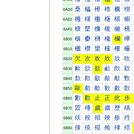
櫐
櫑
櫒
櫓
櫔
櫕
6AD0
櫠
櫡
櫢
櫣
櫤
櫥
6AE0
櫰
櫱
櫲
櫳
櫴
櫵
6AF0
欀
欁
欂
欃
欄
欅
6B00
欐
欑
欒
欓
欔
欕
6B10
欠
次
欢
欣
欤
欥
6B20
欰
欱
欲
欳
欴
欵
6B30
歀
歁
歂
歃
歄
歅
6B40
歐
歑
歒
歓
歔
歕
6B50
歠
歡
止
正
此
步
6B60
歰
歱
歲
歳
歴
歵
6B70
殀
殁
殂
殃
殄
殅
6B80
殐
殑
殒
殓
殔
殕
6B90