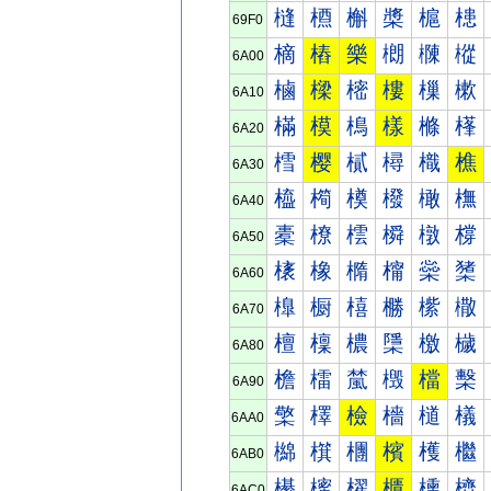
槰
槱
槲
槳
槴
槵
69F0
樀
樁
樂
樃
樄
樅
6A00
樐
樑
樒
樓
樔
樕
6A10
樠
模
樢
樣
樤
樥
6A20
樰
樱
樲
樳
樴
樵
6A30
橀
橁
橂
橃
橄
橅
6A40
橐
橑
橒
橓
橔
橕
6A50
橠
橡
橢
橣
橤
橥
6A60
橰
橱
橲
橳
橴
橵
6A70
檀
檁
檂
檃
檄
檅
6A80
檐
檑
檒
檓
檔
檕
6A90
檠
檡
檢
檣
檤
檥
6AA0
檰
檱
檲
檳
檴
檵
6AB0
櫀
櫁
櫂
櫃
櫄
櫅
6AC0