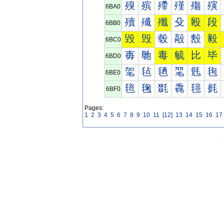
殠
殡
殢
殣
殤
殥
6BA0
殰
殱
殲
殳
殴
段
6BB0
毀
毁
毂
毃
毄
毅
6BC0
毐
毑
毒
毓
比
毕
6BD0
毠
毡
毢
毣
毤
毥
6BE0
毰
毱
毲
毳
毴
毵
6BF0
Pages:
1
2
3
4
5
6
7
8
9
10
11
[12]
13
14
15
16
17