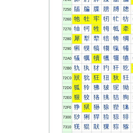
牐
牑
牒
牓
牔
牕
7250
牠
牡
牢
牣
牤
牥
7260
牰
牱
牲
牳
牴
牵
7270
犀
犁
犂
犃
犄
犅
7280
犐
犑
犒
犓
犔
犕
7290
犠
犡
犢
犣
犤
犥
72A0
犰
犱
犲
犳
犴
犵
72B0
狀
狁
狂
狃
狄
狅
72C0
狐
狑
狒
狓
狔
狕
72D0
狠
狡
狢
狣
狤
狥
72E0
狰
狱
狲
狳
狴
狵
72F0
猀
猁
猂
猃
猄
猅
7300
猐
猑
猒
猓
猔
猕
7310