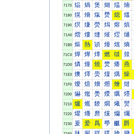
煰
煱
煲
煳
煴
煵
7170
熀
熁
熂
熃
熄
熅
7180
熐
熑
熒
熓
熔
熕
7190
熠
熡
熢
熣
熤
熥
71A0
熰
熱
熲
熳
熴
熵
71B0
燀
燁
燂
燃
燄
燅
71C0
燐
燑
燒
燓
燔
燕
71D0
燠
燡
燢
燣
燤
燥
71E0
燰
燱
燲
燳
燴
燵
71F0
爀
爁
爂
爃
爄
爅
7200
爐
爑
爒
爓
爔
爕
7210
爠
爡
爢
爣
爤
爥
7220
爰
爱
爲
爳
爴
爵
7230
牀
牁
牂
牃
牄
牅
7240