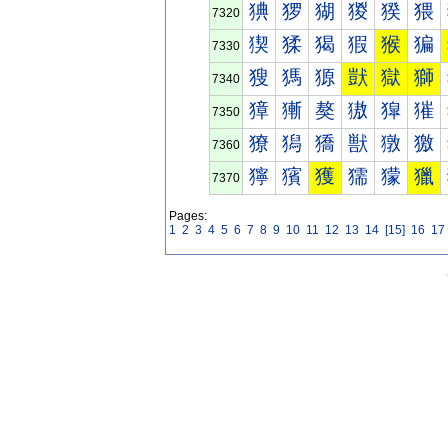
猠
猡
猢
猣
猤
猥
7320
猰
猱
猲
猳
猴
猵
7330
獀
獁
獂
獃
獄
獅
7340
獐
獑
獒
獓
獔
獕
7350
獠
獡
獢
獣
獤
獥
7360
獰
獱
獲
獳
獴
獵
7370
Pages:
1
2
3
4
5
6
7
8
9
10
11
12
13
14
[15]
16
17