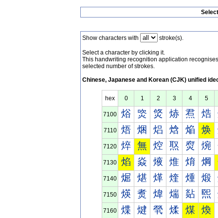
Selec
Show characters with
stroke(s).
Select a character by clicking it.
This handwriting recognition application recognis
selected number of strokes.
Chinese, Japanese and Korean (CJK) unified ide
hex
0
1
2
3
4
5
焀
焁
焂
焃
焄
焅
7100
焐
焑
焒
焓
焔
焕
7110
焠
無
焢
焣
焤
焥
7120
焰
焱
焲
焳
焴
焵
7130
煀
煁
煂
煃
煄
煅
7140
煐
煑
煒
煓
煔
煕
7150
煠
煡
煢
煣
煤
煥
7160