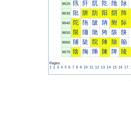
阠
阡
阢
阣
阤
阥
9620
阰
阱
防
阳
阴
阵
9630
陀
陁
陂
陃
附
际
9640
限
陑
陒
陓
陔
陕
9650
陠
陡
院
陣
除
陥
9660
陰
陱
陲
陳
陴
陵
9670
Pages:
1
2
3
4
5
6
7
8
9
10
11
12
13
14
15
16
17