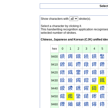
Selec
Show characters with
stroke(s).
Select a character by clicking it.
This handwriting recognition application recognis
selected number of strokes.
Chinese, Japanese and Korean (CJK) unified ide
hex
0
1
2
3
4
5
鐀
鐁
鐂
鐃
鐄
鐅
9400
鐐
鐑
鐒
鐓
鐔
鐕
9410
鐠
鐡
鐢
鐣
鐤
鐥
9420
鐰
鐱
鐲
鐳
鐴
鐵
9430
鑀
鑁
鑂
鑃
鑄
鑅
9440
鑐
鑑
鑒
鑓
鑔
鑕
9450
鑠
鑡
鑢
鑣
鑤
鑥
9460