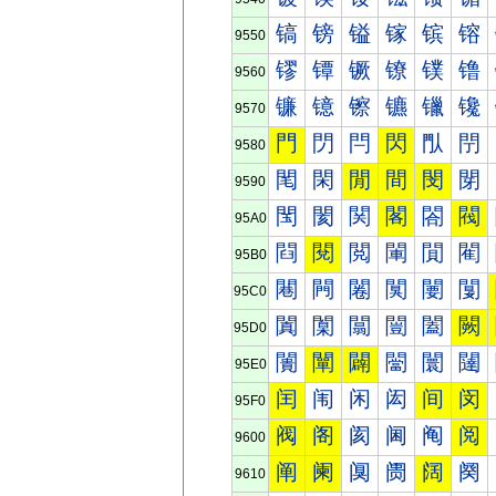
镐
镑
镒
镓
镔
镕
9550
镠
镡
镢
镣
镤
镥
9560
镰
镱
镲
镳
镴
镵
9570
門
閁
閂
閃
閄
閅
9580
閐
閑
閒
間
閔
閕
9590
閠
閡
関
閣
閤
閥
95A0
閰
閱
閲
閳
閴
閵
95B0
闀
闁
闂
闃
闄
闅
95C0
闐
闑
闒
闓
闔
闕
95D0
闠
闡
闢
闣
闤
闥
95E0
闰
闱
闲
闳
间
闵
95F0
阀
阁
阂
阃
阄
阅
9600
阐
阑
阒
阓
阔
阕
9610