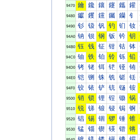
鑰
鑱
鑲
鑳
鑴
鑵
9470
钀
钁
钂
钃
钄
钅
9480
钐
钑
钒
钓
钔
钕
9490
钠
钡
钢
钣
钤
钥
94A0
钰
钱
钲
钳
钴
钵
94B0
铀
铁
铂
铃
铄
铅
94C0
铐
铑
铒
铓
铔
铕
94D0
铠
铡
铢
铣
铤
铥
94E0
铰
铱
铲
铳
铴
铵
94F0
销
锁
锂
锃
锄
锅
9500
锐
锑
锒
锓
锔
锕
9510
锠
锡
锢
锣
锤
锥
9520
锰
锱
锲
锳
锴
锵
9530
镀
镁
镂
镃
镄
镅
9540