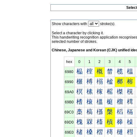
Selec
Show characters with
stroke(s).
Select a character by clicking it.
This handwriting recognition application recognis
selected number of strokes.
Chinese, Japanese and Korean (CJK) unified ide
hex
0
1
2
3
4
5
榀
榁
概
榃
榄
榅
6980
榐
榑
榒
榓
榔
榕
6990
榠
榡
榢
榣
榤
榥
69A0
榰
榱
榲
榳
榴
榵
69B0
槀
槁
槂
槃
槄
槅
69C0
槐
槑
槒
槓
槔
槕
69D0
槠
槡
槢
槣
槤
槥
69E0