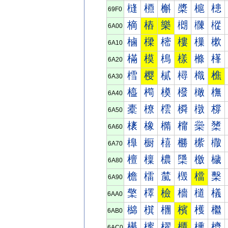
槰
槱
槲
槳
槴
槵
69F0
樀
樁
樂
樃
樄
樅
6A00
樐
樑
樒
樓
樔
樕
6A10
樠
模
樢
樣
樤
樥
6A20
樰
樱
樲
樳
樴
樵
6A30
橀
橁
橂
橃
橄
橅
6A40
橐
橑
橒
橓
橔
橕
6A50
橠
橡
橢
橣
橤
橥
6A60
橰
橱
橲
橳
橴
橵
6A70
檀
檁
檂
檃
檄
檅
6A80
檐
檑
檒
檓
檔
檕
6A90
檠
檡
檢
檣
檤
檥
6AA0
檰
檱
檲
檳
檴
檵
6AB0
櫀
櫁
櫂
櫃
櫄
櫅
6AC0