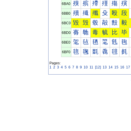
殠
殡
殢
殣
殤
殥
6BA0
殰
殱
殲
殳
殴
段
6BB0
毀
毁
毂
毃
毄
毅
6BC0
毐
毑
毒
毓
比
毕
6BD0
毠
毡
毢
毣
毤
毥
6BE0
毰
毱
毲
毳
毴
毵
6BF0
Pages:
1
2
3
4
5
6
7
8
9
10
11
[12]
13
14
15
16
17