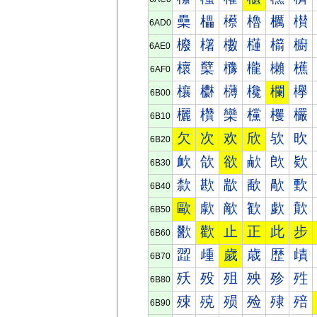
櫐
櫑
櫒
櫓
櫔
櫕
6AD0
櫠
櫡
櫢
櫣
櫤
櫥
6AE0
櫰
櫱
櫲
櫳
櫴
櫵
6AF0
欀
欁
欂
欃
欄
欅
6B00
欐
欑
欒
欓
欔
欕
6B10
欠
次
欢
欣
欤
欥
6B20
欰
欱
欲
欳
欴
欵
6B30
歀
歁
歂
歃
歄
歅
6B40
歐
歑
歒
歓
歔
歕
6B50
歠
歡
止
正
此
步
6B60
歰
歱
歲
歳
歴
歵
6B70
殀
殁
殂
殃
殄
殅
6B80
殐
殑
殒
殓
殔
殕
6B90