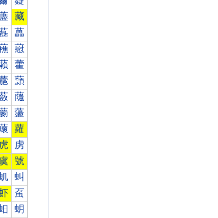
薾
薿
藎
藏
藞
藟
藮
藯
藾
藿
蘎
蘏
蘞
蘟
蘮
蘯
蘾
蘿
虎
虏
虞
號
虮
虯
虾
虿
蚎
蚏