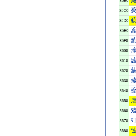
85B0
85C0
85D0
85E0
85F0
8600
8610
8620
8630
8640
8650
8660
8670
8680