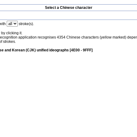
Select a Chinese character
with
stroke(s).
by clicking it.
recognition application recognises 4354 Chinese characters (yellow marked) depe
f strokes.
e and Korean (CJK) unified ideographs [4E00 - 9FFF]