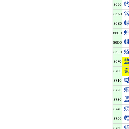
8690
86A0
86B0
86C0
86D0
86E0
86F0
8700
8710
8720
8730
8740
8750
8760