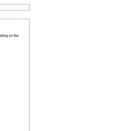
nding on the