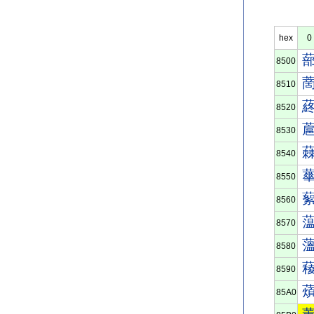
hex
0
8500
8510
8520
8530
8540
8550
8560
8570
8580
8590
85A0