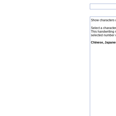
Show characters 
Select a character 
This handwriting 
selected number o
Chinese, Japanes