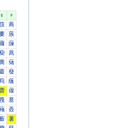
E
F
蔎
蔏
蔞
蔟
蔮
蔯
蔾
蔿
蕎
蕏
蕞
蕟
蕮
蕯
蕾
蕿
薎
薏
薞
薟
薮
薯