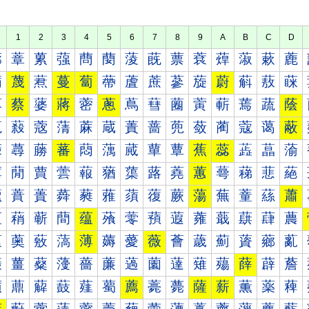
1
2
3
4
5
6
7
8
9
A
B
C
D
蔀
蔁
蔂
蔃
蔄
蔅
蔆
蔇
蔈
蔉
蔊
蔋
蔌
蔍
蔐
蔑
蔒
蔓
蔔
蔕
蔖
蔗
蔘
蔙
蔚
蔛
蔜
蔝
蔠
蔡
蔢
蔣
蔤
蔥
蔦
蔧
蔨
蔩
蔪
蔫
蔬
蔭
蔰
蔱
蔲
蔳
蔴
蔵
蔶
蔷
蔸
蔹
蔺
蔻
蔼
蔽
蕀
蕁
蕂
蕃
蕄
蕅
蕆
蕇
蕈
蕉
蕊
蕋
蕌
蕍
蕐
蕑
蕒
蕓
蕔
蕕
蕖
蕗
蕘
蕙
蕚
蕛
蕜
蕝
蕠
蕡
蕢
蕣
蕤
蕥
蕦
蕧
蕨
蕩
蕪
蕫
蕬
蕭
蕰
蕱
蕲
蕳
蕴
蕵
蕶
蕷
蕸
蕹
蕺
蕻
蕼
蕽
薀
薁
薂
薃
薄
薅
薆
薇
薈
薉
薊
薋
薌
薍
薐
薑
薒
薓
薔
薕
薖
薗
薘
薙
薚
薛
薜
薝
薠
薡
薢
薣
薤
薥
薦
薧
薨
薩
薪
薫
薬
薭