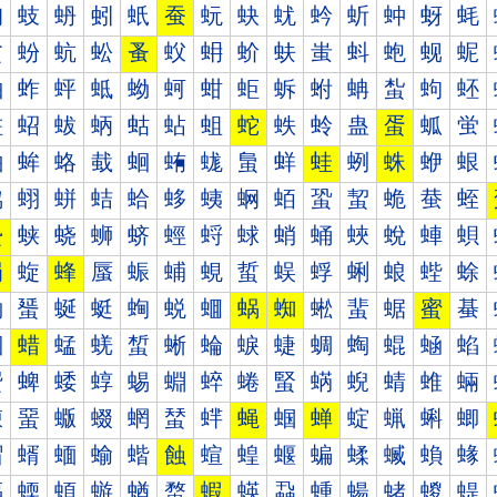
蚐
蚑
蚒
蚓
蚔
蚕
蚖
蚗
蚘
蚙
蚚
蚛
蚜
蚝
蚠
蚡
蚢
蚣
蚤
蚥
蚦
蚧
蚨
蚩
蚪
蚫
蚬
蚭
蚰
蚱
蚲
蚳
蚴
蚵
蚶
蚷
蚸
蚹
蚺
蚻
蚼
蚽
蛀
蛁
蛂
蛃
蛄
蛅
蛆
蛇
蛈
蛉
蛊
蛋
蛌
蛍
蛐
蛑
蛒
蛓
蛔
蛕
蛖
蛗
蛘
蛙
蛚
蛛
蛜
蛝
蛠
蛡
蛢
蛣
蛤
蛥
蛦
蛧
蛨
蛩
蛪
蛫
蛬
蛭
蛰
蛱
蛲
蛳
蛴
蛵
蛶
蛷
蛸
蛹
蛺
蛻
蛼
蛽
蜀
蜁
蜂
蜃
蜄
蜅
蜆
蜇
蜈
蜉
蜊
蜋
蜌
蜍
蜐
蜑
蜒
蜓
蜔
蜕
蜖
蜗
蜘
蜙
蜚
蜛
蜜
蜝
蜠
蜡
蜢
蜣
蜤
蜥
蜦
蜧
蜨
蜩
蜪
蜫
蜬
蜭
蜰
蜱
蜲
蜳
蜴
蜵
蜶
蜷
蜸
蜹
蜺
蜻
蜼
蜽
蝀
蝁
蝂
蝃
蝄
蝅
蝆
蝇
蝈
蝉
蝊
蝋
蝌
蝍
蝐
蝑
蝒
蝓
蝔
蝕
蝖
蝗
蝘
蝙
蝚
蝛
蝜
蝝
蝠
蝡
蝢
蝣
蝤
蝥
蝦
蝧
蝨
蝩
蝪
蝫
蝬
蝭