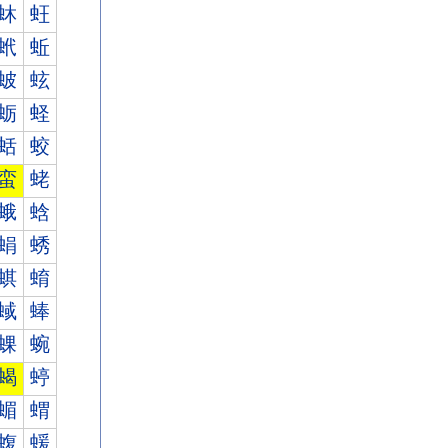
蚞
蚟
蚮
蚯
蚾
蚿
蛎
蛏
蛞
蛟
蛮
蛯
蛾
蛿
蜎
蜏
蜞
蜟
蜮
蜯
蜾
蜿
蝎
蝏
蝞
蝟
蝮
蝯