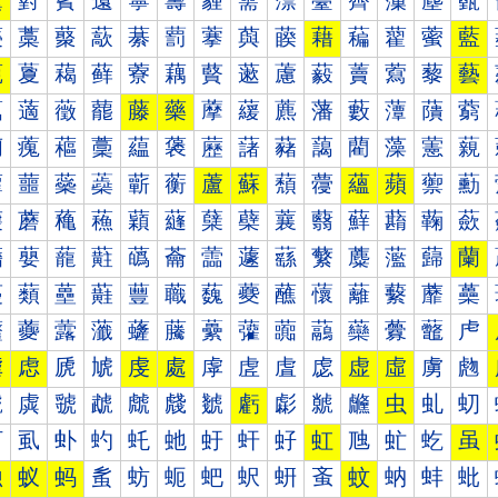
薰
薱
薲
薳
薴
薵
薶
薷
薸
薹
薺
薻
薼
薽
藀
藁
藂
藃
藄
藅
藆
藇
藈
藉
藊
藋
藌
藍
藐
藑
藒
藓
藔
藕
藖
藗
藘
藙
藚
藛
藜
藝
藠
藡
藢
藣
藤
藥
藦
藧
藨
藩
藪
藫
藬
藭
藰
藱
藲
藳
藴
藵
藶
藷
藸
藹
藺
藻
藼
藽
蘀
蘁
蘂
蘃
蘄
蘅
蘆
蘇
蘈
蘉
蘊
蘋
蘌
蘍
蘐
蘑
蘒
蘓
蘔
蘕
蘖
蘗
蘘
蘙
蘚
蘛
蘜
蘝
蘠
蘡
蘢
蘣
蘤
蘥
蘦
蘧
蘨
蘩
蘪
蘫
蘬
蘭
蘰
蘱
蘲
蘳
蘴
蘵
蘶
蘷
蘸
蘹
蘺
蘻
蘼
蘽
虀
虁
虂
虃
虄
虅
虆
虇
虈
虉
虊
虋
虌
虍
虐
虑
虒
虓
虔
處
虖
虗
虘
虙
虚
虛
虜
虝
虠
虡
虢
虣
虤
虥
虦
虧
虨
虩
虪
虫
虬
虭
虰
虱
虲
虳
虴
虵
虶
虷
虸
虹
虺
虻
虼
虽
蚀
蚁
蚂
蚃
蚄
蚅
蚆
蚇
蚈
蚉
蚊
蚋
蚌
蚍