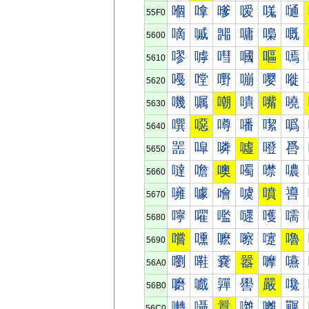
嗰
嗱
嗲
嗳
嗴
嗵
55F0
嘀
嘁
嘂
嘃
嘄
嘅
5600
嘐
嘑
嘒
嘓
嘔
嘕
5610
嘠
嘡
嘢
嘣
嘤
嘥
5620
嘰
嘱
嘲
嘳
嘴
嘵
5630
噀
噁
噂
噃
噄
噅
5640
噐
噑
噒
噓
噔
噕
5650
噠
噡
噢
噣
噤
噥
5660
噰
噱
噲
噳
噴
噵
5670
嚀
嚁
嚂
嚃
嚄
嚅
5680
嚐
嚑
嚒
嚓
嚔
嚕
5690
嚠
嚡
嚢
嚣
嚤
嚥
56A0
嚰
嚱
嚲
嚳
嚴
嚵
56B0
囀
囁
囂
囃
囄
囅
56C0