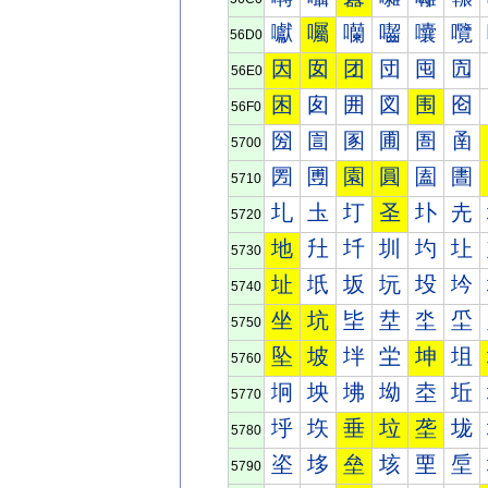
囐
囑
囒
囓
囔
囕
56D0
因
囡
团
団
囤
囥
56E0
困
囱
囲
図
围
囵
56F0
圀
圁
圂
圃
圄
圅
5700
圐
圑
園
圓
圔
圕
5710
圠
圡
圢
圣
圤
圥
5720
地
圱
圲
圳
圴
圵
5730
址
坁
坂
坃
坄
坅
5740
坐
坑
坒
坓
坔
坕
5750
坠
坡
坢
坣
坤
坥
5760
坰
坱
坲
坳
坴
坵
5770
垀
垁
垂
垃
垄
垅
5780
垐
垑
垒
垓
垔
垕
5790