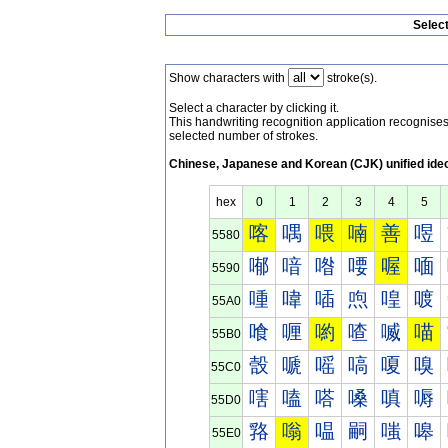
Selec
Show characters with
stroke(s).
Select a character by clicking it.
This handwriting recognition application recognis
selected number of strokes.
Chinese, Japanese and Korean (CJK) unified ide
hex
0
1
2
3
4
5
喀
喁
喂
喃
善
喅
5580
喐
喑
喒
喓
喔
喕
5590
喠
喡
喢
喣
喤
喥
55A0
喰
喱
喲
喳
喴
喵
55B0
嗀
嗁
嗂
嗃
嗄
嗅
55C0
嗐
嗑
嗒
嗓
嗔
嗕
55D0
嗠
嗡
嗢
嗣
嗤
嗥
55E0