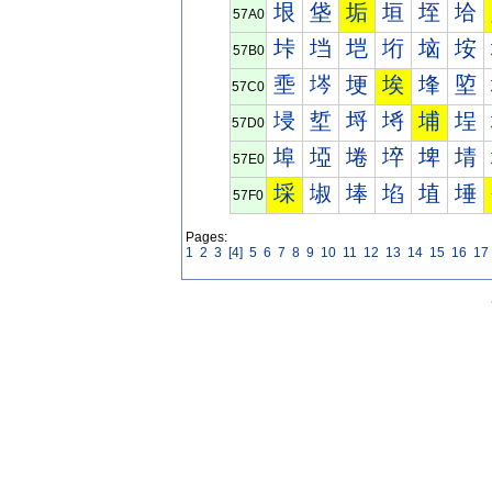
垠
垡
垢
垣
垤
垥
57A0
垰
垱
垲
垳
垴
垵
57B0
埀
埁
埂
埃
埄
埅
57C0
埐
埑
埒
埓
埔
埕
57D0
埠
埡
埢
埣
埤
埥
57E0
埰
埱
埲
埳
埴
埵
57F0
Pages:
1
2
3
[4]
5
6
7
8
9
10
11
12
13
14
15
16
17