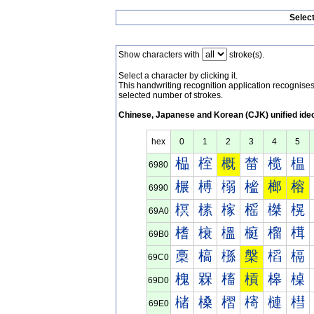
Selec
Show characters with
stroke(s).
Select a character by clicking it.
This handwriting recognition application recognis
selected number of strokes.
Chinese, Japanese and Korean (CJK) unified ide
hex
0
1
2
3
4
5
榀
榁
概
榃
榄
榅
6980
榐
榑
榒
榓
榔
榕
6990
榠
榡
榢
榣
榤
榥
69A0
榰
榱
榲
榳
榴
榵
69B0
槀
槁
槂
槃
槄
槅
69C0
槐
槑
槒
槓
槔
槕
69D0
槠
槡
槢
槣
槤
槥
69E0