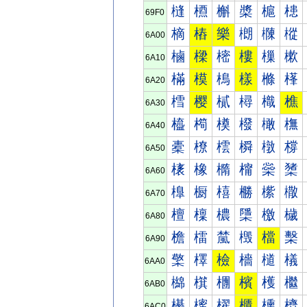
槰
槱
槲
槳
槴
槵
69F0
樀
樁
樂
樃
樄
樅
6A00
樐
樑
樒
樓
樔
樕
6A10
樠
模
樢
樣
樤
樥
6A20
樰
樱
樲
樳
樴
樵
6A30
橀
橁
橂
橃
橄
橅
6A40
橐
橑
橒
橓
橔
橕
6A50
橠
橡
橢
橣
橤
橥
6A60
橰
橱
橲
橳
橴
橵
6A70
檀
檁
檂
檃
檄
檅
6A80
檐
檑
檒
檓
檔
檕
6A90
檠
檡
檢
檣
檤
檥
6AA0
檰
檱
檲
檳
檴
檵
6AB0
櫀
櫁
櫂
櫃
櫄
櫅
6AC0