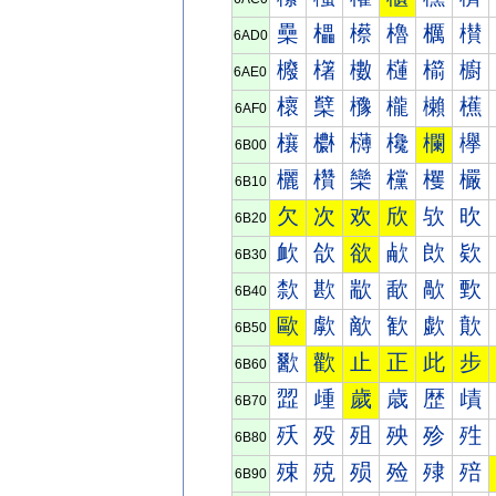
櫐
櫑
櫒
櫓
櫔
櫕
6AD0
櫠
櫡
櫢
櫣
櫤
櫥
6AE0
櫰
櫱
櫲
櫳
櫴
櫵
6AF0
欀
欁
欂
欃
欄
欅
6B00
欐
欑
欒
欓
欔
欕
6B10
欠
次
欢
欣
欤
欥
6B20
欰
欱
欲
欳
欴
欵
6B30
歀
歁
歂
歃
歄
歅
6B40
歐
歑
歒
歓
歔
歕
6B50
歠
歡
止
正
此
步
6B60
歰
歱
歲
歳
歴
歵
6B70
殀
殁
殂
殃
殄
殅
6B80
殐
殑
殒
殓
殔
殕
6B90