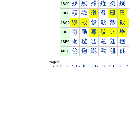
殠
殡
殢
殣
殤
殥
6BA0
殰
殱
殲
殳
殴
段
6BB0
毀
毁
毂
毃
毄
毅
6BC0
毐
毑
毒
毓
比
毕
6BD0
毠
毡
毢
毣
毤
毥
6BE0
毰
毱
毲
毳
毴
毵
6BF0
Pages:
1
2
3
4
5
6
7
8
9
10
11
[12]
13
14
15
16
17