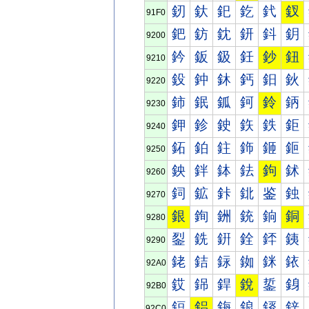
釰
釱
釲
釳
釴
釵
91F0
鈀
鈁
鈂
鈃
鈄
鈅
9200
鈐
鈑
鈒
鈓
鈔
鈕
9210
鈠
鈡
鈢
鈣
鈤
鈥
9220
鈰
鈱
鈲
鈳
鈴
鈵
9230
鉀
鉁
鉂
鉃
鉄
鉅
9240
鉐
鉑
鉒
鉓
鉔
鉕
9250
鉠
鉡
鉢
鉣
鉤
鉥
9260
鉰
鉱
鉲
鉳
鉴
鉵
9270
銀
銁
銂
銃
銄
銅
9280
銐
銑
銒
銓
銔
銕
9290
銠
銡
銢
銣
銤
銥
92A0
銰
銱
銲
銳
銴
銵
92B0
鋀
鋁
鋂
鋃
鋄
鋅
92C0