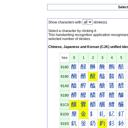
Selec
Show characters with
stroke(s).
Select a character by clicking it.
This handwriting recognition application recognis
selected number of strokes.
Chinese, Japanese and Korean (CJK) unified ide
hex
0
1
2
3
4
5
醀
醁
醂
醃
醄
醅
9180
醐
醑
醒
醓
醔
醕
9190
醠
醡
醢
醣
醤
醥
91A0
醰
醱
醲
醳
醴
醵
91B0
釀
釁
釂
釃
釄
釅
91C0
釐
金
釒
釓
釔
釕
91D0
釠
釡
釢
釣
釤
釥
91E0