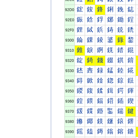
鋐
鋑
鋒
鋓
鋔
鋕
92D0
鋠
鋡
鋢
鋣
鋤
鋥
92E0
鋰
鋱
鋲
鋳
鋴
鋵
92F0
錀
錁
錂
錃
錄
錅
9300
錐
錑
錒
錓
錔
錕
9310
錠
錡
錢
錣
錤
錥
9320
錰
錱
録
錳
錴
錵
9330
鍀
鍁
鍂
鍃
鍄
鍅
9340
鍐
鍑
鍒
鍓
鍔
鍕
9350
鍠
鍡
鍢
鍣
鍤
鍥
9360
鍰
鍱
鍲
鍳
鍴
鍵
9370
鎀
鎁
鎂
鎃
鎄
鎅
9380
鎐
鎑
鎒
鎓
鎔
鎕
9390