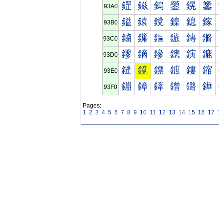
鎠
鎡
鎢
鎣
鎤
鎥
93A0
鎰
鎱
鎲
鎳
鎴
鎵
93B0
鏀
鏁
鏂
鏃
鏄
鏅
93C0
鏐
鏑
鏒
鏓
鏔
鏕
93D0
鏠
鏡
鏢
鏣
鏤
鏥
93E0
鏰
鏱
鏲
鏳
鏴
鏵
93F0
Pages:
1
2
3
4
5
6
7
8
9
10
11
12
13
14
15
16
17