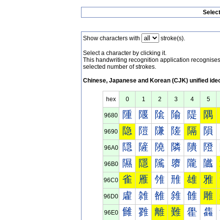
Selec
Show characters with
stroke(s).
Select a character by clicking it.
This handwriting recognition application recognis
selected number of strokes.
Chinese, Japanese and Korean (CJK) unified ide
hex
0
1
2
3
4
5
隀
隁
隂
隃
隄
隅
9680
隐
隑
隒
隓
隔
隕
9690
隠
隡
隢
隣
隤
隥
96A0
隰
隱
隲
隳
隴
隵
96B0
雀
雁
雂
雃
雄
雅
96C0
雐
雑
雒
雓
雔
雕
96D0
雠
雡
離
難
雤
雥
96E0