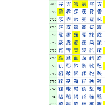
雰
雱
雲
雳
雴
雵
96F0
需
霁
霂
霃
霄
霅
9700
霐
霑
霒
霓
霔
霕
9710
霠
霡
霢
霣
霤
霥
9720
霰
霱
露
霳
霴
霵
9730
靀
靁
靂
靃
靄
靅
9740
靐
靑
青
靓
靔
靕
9750
靠
靡
面
靣
靤
靥
9760
靰
靱
靲
靳
靴
靵
9770
鞀
鞁
鞂
鞃
鞄
鞅
9780
鞐
鞑
鞒
鞓
鞔
鞕
9790
鞠
鞡
鞢
鞣
鞤
鞥
97A0
鞰
鞱
鞲
鞳
鞴
鞵
97B0
韀
韁
韂
韃
韄
韅
97C0