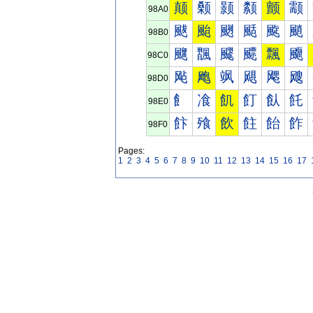
颠
颡
颢
颣
颤
颥
98A0
颰
颱
颲
颳
颴
颵
98B0
飀
飁
飂
飃
飄
飅
98C0
飐
飑
飒
飓
飔
飕
98D0
飠
飡
飢
飣
飤
飥
98E0
飰
飱
飲
飳
飴
飵
98F0
Pages:
1
2
3
4
5
6
7
8
9
10
11
12
13
14
15
16
17