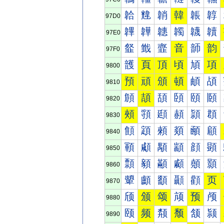
韐
韑
韒
韓
韔
韕
97D0
韠
韡
韢
韣
韤
韥
97E0
韰
韱
韲
音
韴
韵
97F0
頀
頁
頂
頃
頄
項
9800
預
頑
頒
頓
頔
頕
9810
頠
頡
頢
頣
頤
頥
9820
頰
頱
頲
頳
頴
頵
9830
顀
顁
顂
顃
顄
顅
9840
顐
顑
顒
顓
顔
顕
9850
顠
顡
顢
顣
顤
顥
9860
顰
顱
顲
顳
顴
页
9870
颀
颁
颂
颃
预
颅
9880
颐
频
颒
颓
颔
颕
9890