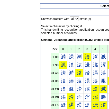
Selec
Show characters with
stroke(s).
Select a character by clicking it.
This handwriting recognition application recognis
selected number of strokes.
Chinese, Japanese and Korean (CJK) unified ide
hex
0
1
2
3
4
5
満
溁
溂
溃
溄
溅
6E80
源
溑
溒
溓
溔
溕
6E90
溠
溡
溢
溣
溤
溥
6EA0
溰
溱
溲
溳
溴
溵
6EB0
滀
滁
滂
滃
滄
滅
6EC0
滐
滑
滒
滓
滔
滕
6ED0
滠
满
滢
滣
滤
滥
6EE0