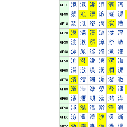
滰
滱
滲
滳
滴
滵
6EF0
漀
漁
漂
漃
漄
漅
6F00
漐
漑
漒
漓
演
漕
6F10
漠
漡
漢
漣
漤
漥
6F20
漰
漱
漲
漳
漴
漵
6F30
潀
潁
潂
潃
潄
潅
6F40
潐
潑
潒
潓
潔
潕
6F50
潠
潡
潢
潣
潤
潥
6F60
潰
潱
潲
潳
潴
潵
6F70
澀
澁
澂
澃
澄
澅
6F80
澐
澑
澒
澓
澔
澕
6F90
澠
澡
澢
澣
澤
澥
6FA0
澰
澱
澲
澳
澴
澵
6FB0
激
濁
濂
濃
濄
濅
6FC0