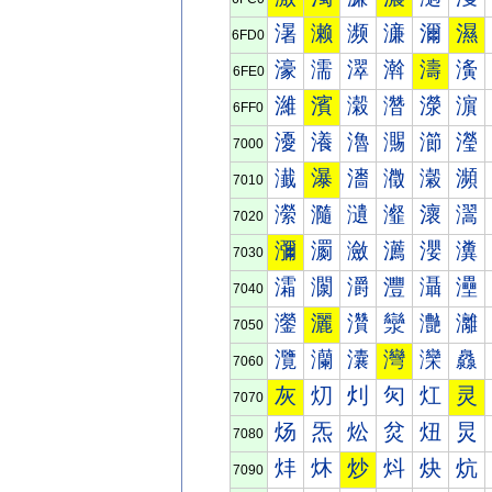
濐
濑
濒
濓
濔
濕
6FD0
濠
濡
濢
濣
濤
濥
6FE0
濰
濱
濲
濳
濴
濵
6FF0
瀀
瀁
瀂
瀃
瀄
瀅
7000
瀐
瀑
瀒
瀓
瀔
瀕
7010
瀠
瀡
瀢
瀣
瀤
瀥
7020
瀰
瀱
瀲
瀳
瀴
瀵
7030
灀
灁
灂
灃
灄
灅
7040
灐
灑
灒
灓
灔
灕
7050
灠
灡
灢
灣
灤
灥
7060
灰
灱
灲
灳
灴
灵
7070
炀
炁
炂
炃
炄
炅
7080
炐
炑
炒
炓
炔
炕
7090