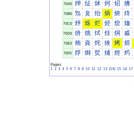
炠
炡
炢
炣
炤
炥
70A0
炰
炱
炲
炳
炴
炵
70B0
烀
烁
烂
烃
烄
烅
70C0
烐
烑
烒
烓
烔
烕
70D0
烠
烡
烢
烣
烤
烥
70E0
烰
烱
烲
烳
烴
烵
70F0
Pages:
1
2
3
4
5
6
7
8
9
10
11
12
13
[14]
15
16
17