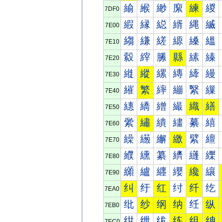
緰
緱
緲
緳
練
緵
7DF0
縀
縁
縂
縃
縄
縅
7E00
縐
縑
縒
縓
縔
縕
7E10
縠
縡
縢
縣
縤
縥
7E20
縰
縱
縲
縳
縴
縵
7E30
繀
繁
繂
繃
繄
繅
7E40
繐
繑
繒
繓
織
繕
7E50
繠
繡
繢
繣
繤
繥
7E60
繰
繱
繲
繳
繴
繵
7E70
纀
纁
纂
纃
纄
纅
7E80
纐
纑
纒
纓
纔
纕
7E90
纠
纡
红
纣
纤
纥
7EA0
纰
纱
纲
纳
纴
纵
7EB0
绀
绁
绂
练
组
绅
7EC0