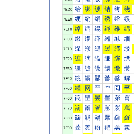
绐
绑
绒
结
绔
绕
7ED0
绠
绡
绢
绣
绤
绥
7EE0
绰
绱
绲
绳
维
绵
7EF0
缀
缁
缂
缃
缄
缅
7F00
缐
缑
缒
缓
缔
缕
7F10
缠
缡
缢
缣
缤
缥
7F20
缰
缱
缲
缳
缴
缵
7F30
罀
罁
罂
罃
罄
罅
7F40
罐
网
罒
罓
罔
罕
7F50
罠
罡
罢
罣
罤
罥
7F60
罰
罱
署
罳
罴
罵
7F70
羀
羁
羂
羃
羄
羅
7F80
羐
羑
羒
羓
羔
羕
7F90