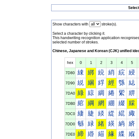
Selec
Show characters with
stroke(s).
Select a character by clicking it.
This handwriting recognition application recognis
selected number of strokes.
Chinese, Japanese and Korean (CJK) unified ide
hex
0
1
2
3
4
5
綀
綁
綂
綃
綄
綅
7D80
綐
綑
綒
經
綔
綕
7D90
綠
綡
綢
綣
綤
綥
7DA0
綰
綱
網
綳
綴
綵
7DB0
緀
緁
緂
緃
緄
緅
7DC0
緐
緑
緒
緓
緔
緕
7DD0
締
緡
緢
緣
緤
緥
7DE0