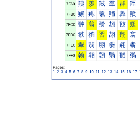
羠
羡
羢
羣
群
羥
7FA0
羰
羱
羲
羳
羴
羵
7FB0
翀
翁
翂
翃
翄
翅
7FC0
翐
翑
習
翓
翔
翕
7FD0
翠
翡
翢
翣
翤
翥
7FE0
翰
翱
翲
翳
翴
翵
7FF0
Pages:
1
2
3
4
5
6
7
8
9
10
11
12
13
14
15
16
17