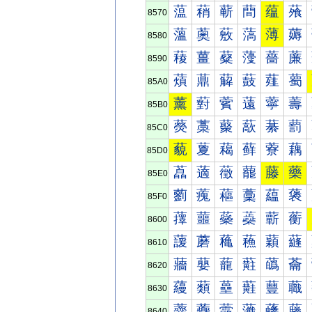
蕰
蕱
蕲
蕳
蕴
蕵
8570
薀
薁
薂
薃
薄
薅
8580
薐
薑
薒
薓
薔
薕
8590
薠
薡
薢
薣
薤
薥
85A0
薰
薱
薲
薳
薴
薵
85B0
藀
藁
藂
藃
藄
藅
85C0
藐
藑
藒
藓
藔
藕
85D0
藠
藡
藢
藣
藤
藥
85E0
藰
藱
藲
藳
藴
藵
85F0
蘀
蘁
蘂
蘃
蘄
蘅
8600
蘐
蘑
蘒
蘓
蘔
蘕
8610
蘠
蘡
蘢
蘣
蘤
蘥
8620
蘰
蘱
蘲
蘳
蘴
蘵
8630
虀
虁
虂
虃
虄
虅
8640