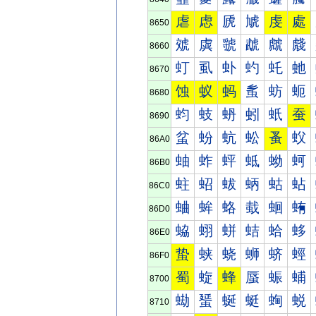
虐
虑
虒
虓
虔
處
8650
虠
虡
虢
虣
虤
虥
8660
虰
虱
虲
虳
虴
虵
8670
蚀
蚁
蚂
蚃
蚄
蚅
8680
蚐
蚑
蚒
蚓
蚔
蚕
8690
蚠
蚡
蚢
蚣
蚤
蚥
86A0
蚰
蚱
蚲
蚳
蚴
蚵
86B0
蛀
蛁
蛂
蛃
蛄
蛅
86C0
蛐
蛑
蛒
蛓
蛔
蛕
86D0
蛠
蛡
蛢
蛣
蛤
蛥
86E0
蛰
蛱
蛲
蛳
蛴
蛵
86F0
蜀
蜁
蜂
蜃
蜄
蜅
8700
蜐
蜑
蜒
蜓
蜔
蜕
8710