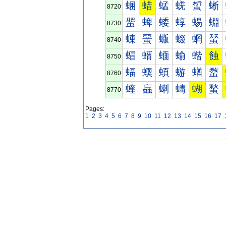
蜠
蜡
蜢
蜣
蜤
蜥
8720
蜰
蜱
蜲
蜳
蜴
蜵
8730
蝀
蝁
蝂
蝃
蝄
蝅
8740
蝐
蝑
蝒
蝓
蝔
蝕
8750
蝠
蝡
蝢
蝣
蝤
蝥
8760
蝰
蝱
蝲
蝳
蝴
蝵
8770
Pages:
1
2
3
4
5
6
7
8
9
10
11
12
13
14
15
16
17