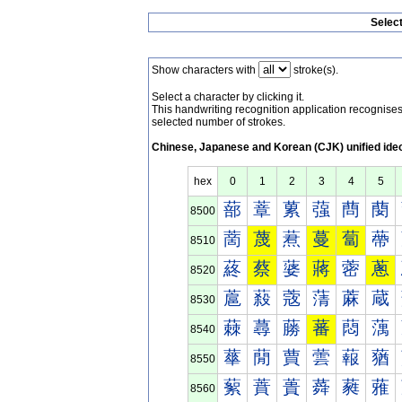
Selec
Show characters with
stroke(s).
Select a character by clicking it.
This handwriting recognition application recognis
selected number of strokes.
Chinese, Japanese and Korean (CJK) unified ide
hex
0
1
2
3
4
5
蔀
蔁
蔂
蔃
蔄
蔅
8500
蔐
蔑
蔒
蔓
蔔
蔕
8510
蔠
蔡
蔢
蔣
蔤
蔥
8520
蔰
蔱
蔲
蔳
蔴
蔵
8530
蕀
蕁
蕂
蕃
蕄
蕅
8540
蕐
蕑
蕒
蕓
蕔
蕕
8550
蕠
蕡
蕢
蕣
蕤
蕥
8560