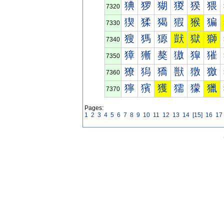
猠
猡
猢
猣
猤
猥
7320
猰
猱
猲
猳
猴
猵
7330
獀
獁
獂
獃
獄
獅
7340
獐
獑
獒
獓
獔
獕
7350
獠
獡
獢
獣
獤
獥
7360
獰
獱
獲
獳
獴
獵
7370
Pages:
1
2
3
4
5
6
7
8
9
10
11
12
13
14
[15]
16
17