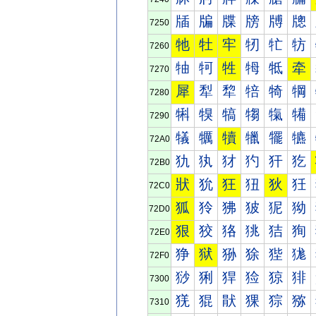
牐
牑
牒
牓
牔
牕
7250
牠
牡
牢
牣
牤
牥
7260
牰
牱
牲
牳
牴
牵
7270
犀
犁
犂
犃
犄
犅
7280
犐
犑
犒
犓
犔
犕
7290
犠
犡
犢
犣
犤
犥
72A0
犰
犱
犲
犳
犴
犵
72B0
狀
狁
狂
狃
狄
狅
72C0
狐
狑
狒
狓
狔
狕
72D0
狠
狡
狢
狣
狤
狥
72E0
狰
狱
狲
狳
狴
狵
72F0
猀
猁
猂
猃
猄
猅
7300
猐
猑
猒
猓
猔
猕
7310