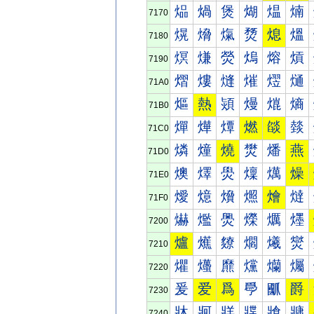
煰
煱
煲
煳
煴
煵
7170
熀
熁
熂
熃
熄
熅
7180
熐
熑
熒
熓
熔
熕
7190
熠
熡
熢
熣
熤
熥
71A0
熰
熱
熲
熳
熴
熵
71B0
燀
燁
燂
燃
燄
燅
71C0
燐
燑
燒
燓
燔
燕
71D0
燠
燡
燢
燣
燤
燥
71E0
燰
燱
燲
燳
燴
燵
71F0
爀
爁
爂
爃
爄
爅
7200
爐
爑
爒
爓
爔
爕
7210
爠
爡
爢
爣
爤
爥
7220
爰
爱
爲
爳
爴
爵
7230
牀
牁
牂
牃
牄
牅
7240