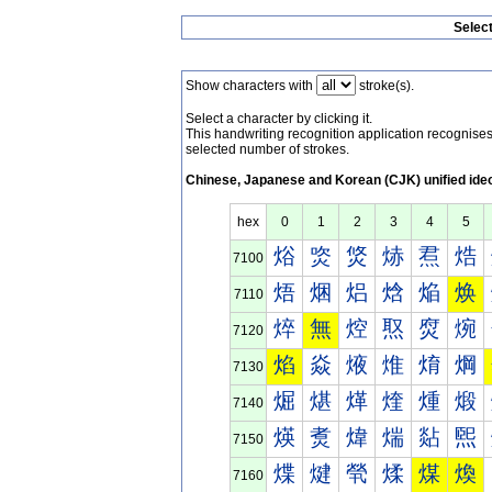
Selec
Show characters with
stroke(s).
Select a character by clicking it.
This handwriting recognition application recognis
selected number of strokes.
Chinese, Japanese and Korean (CJK) unified ide
hex
0
1
2
3
4
5
焀
焁
焂
焃
焄
焅
7100
焐
焑
焒
焓
焔
焕
7110
焠
無
焢
焣
焤
焥
7120
焰
焱
焲
焳
焴
焵
7130
煀
煁
煂
煃
煄
煅
7140
煐
煑
煒
煓
煔
煕
7150
煠
煡
煢
煣
煤
煥
7160