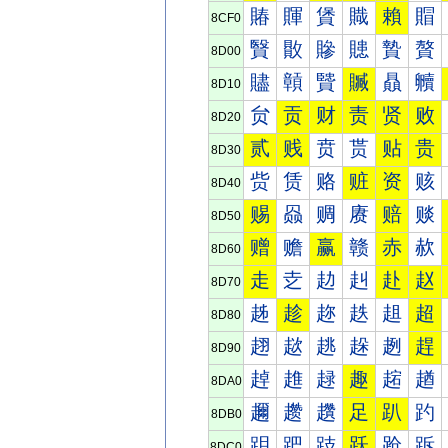
賰
賱
賲
賳
賴
賵
8CF0
贀
贁
贂
贃
贄
贅
8D00
贐
贑
贒
贓
贔
贕
8D10
贠
贡
财
责
贤
败
8D20
贰
贱
贲
贳
贴
贵
8D30
赀
赁
赂
赃
资
赅
8D40
赐
赑
赒
赓
赔
赕
8D50
赠
赡
赢
赣
赤
赥
8D60
走
赱
赲
赳
赴
赵
8D70
趀
趁
趂
趃
趄
超
8D80
趐
趑
趒
趓
趔
趕
8D90
趠
趡
趢
趣
趤
趥
8DA0
趰
趱
趲
足
趴
趵
8DB0
跀
跁
跂
跃
跄
跅
8DC0