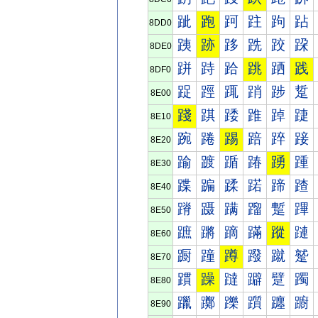
跐
跑
跒
跓
跔
跕
8DD0
跠
跡
跢
跣
跤
跥
8DE0
跰
跱
跲
跳
跴
践
8DF0
踀
踁
踂
踃
踄
踅
8E00
踐
踑
踒
踓
踔
踕
8E10
踠
踡
踢
踣
踤
踥
8E20
踰
踱
踲
踳
踴
踵
8E30
蹀
蹁
蹂
蹃
蹄
蹅
8E40
蹐
蹑
蹒
蹓
蹔
蹕
8E50
蹠
蹡
蹢
蹣
蹤
蹥
8E60
蹰
蹱
蹲
蹳
蹴
蹵
8E70
躀
躁
躂
躃
躄
躅
8E80
躐
躑
躒
躓
躔
躕
8E90