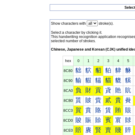
Selec
Show characters with
stroke(s).
Select a character by clicking it.
This handwriting recognition application recognis
selected number of strokes.
Chinese, Japanese and Korean (CJK) unified ide
hex
0
1
2
3
4
5
貀
貁
貂
貃
貄
貅
8C80
貐
貑
貒
貓
貔
貕
8C90
負
財
貢
貣
貤
貥
8CA0
貰
貱
貲
貳
貴
貵
8CB0
賀
賁
賂
賃
賄
賅
8CC0
賐
賑
賒
賓
賔
賕
8CD0
賠
賡
賢
賣
賤
賥
8CE0