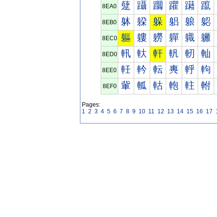
躠
躡
躢
躣
躤
躥
8EA0
躰
躱
躲
躳
躴
躵
8EB0
軀
軁
軂
軃
軄
軅
8EC0
軐
軑
軒
軓
軔
軕
8ED0
軠
軡
転
軣
軤
軥
8EE0
軰
軱
軲
軳
軴
軵
8EF0
Pages:
1
2
3
4
5
6
7
8
9
10
11
12
13
14
15
16
17