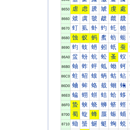
虐
虑
虒
虓
虔
處
8650
虠
虡
虢
虣
虤
虥
8660
虰
虱
虲
虳
虴
虵
8670
蚀
蚁
蚂
蚃
蚄
蚅
8680
蚐
蚑
蚒
蚓
蚔
蚕
8690
蚠
蚡
蚢
蚣
蚤
蚥
86A0
蚰
蚱
蚲
蚳
蚴
蚵
86B0
蛀
蛁
蛂
蛃
蛄
蛅
86C0
蛐
蛑
蛒
蛓
蛔
蛕
86D0
蛠
蛡
蛢
蛣
蛤
蛥
86E0
蛰
蛱
蛲
蛳
蛴
蛵
86F0
蜀
蜁
蜂
蜃
蜄
蜅
8700
蜐
蜑
蜒
蜓
蜔
蜕
8710