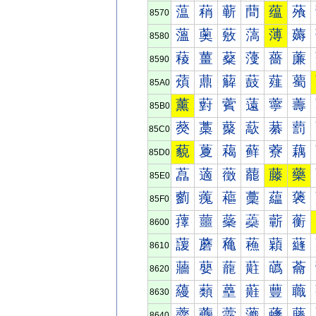
蕰
蕱
蕲
蕳
蕴
蕵
8570
薀
薁
薂
薃
薄
薅
8580
薐
薑
薒
薓
薔
薕
8590
薠
薡
薢
薣
薤
薥
85A0
薰
薱
薲
薳
薴
薵
85B0
藀
藁
藂
藃
藄
藅
85C0
藐
藑
藒
藓
藔
藕
85D0
藠
藡
藢
藣
藤
藥
85E0
藰
藱
藲
藳
藴
藵
85F0
蘀
蘁
蘂
蘃
蘄
蘅
8600
蘐
蘑
蘒
蘓
蘔
蘕
8610
蘠
蘡
蘢
蘣
蘤
蘥
8620
蘰
蘱
蘲
蘳
蘴
蘵
8630
虀
虁
虂
虃
虄
虅
8640