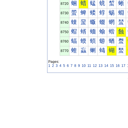
蜠
蜡
蜢
蜣
蜤
蜥
8720
蜰
蜱
蜲
蜳
蜴
蜵
8730
蝀
蝁
蝂
蝃
蝄
蝅
8740
蝐
蝑
蝒
蝓
蝔
蝕
8750
蝠
蝡
蝢
蝣
蝤
蝥
8760
蝰
蝱
蝲
蝳
蝴
蝵
8770
Pages:
1
2
3
4
5
6
7
8
9
10
11
12
13
14
15
16
17