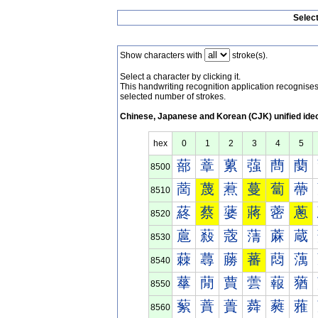
Selec
Show characters with
stroke(s).
Select a character by clicking it.
This handwriting recognition application recognis
selected number of strokes.
Chinese, Japanese and Korean (CJK) unified ide
hex
0
1
2
3
4
5
蔀
蔁
蔂
蔃
蔄
蔅
8500
蔐
蔑
蔒
蔓
蔔
蔕
8510
蔠
蔡
蔢
蔣
蔤
蔥
8520
蔰
蔱
蔲
蔳
蔴
蔵
8530
蕀
蕁
蕂
蕃
蕄
蕅
8540
蕐
蕑
蕒
蕓
蕔
蕕
8550
蕠
蕡
蕢
蕣
蕤
蕥
8560