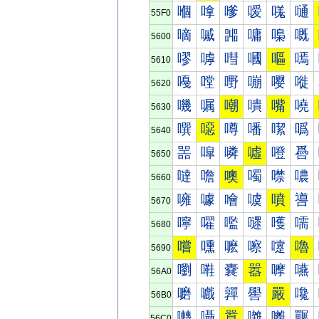
嗰
嗱
嗲
嗳
嗴
嗵
55F0
嘀
嘁
嘂
嘃
嘄
嘅
5600
嘐
嘑
嘒
嘓
嘔
嘕
5610
嘠
嘡
嘢
嘣
嘤
嘥
5620
嘰
嘱
嘲
嘳
嘴
嘵
5630
噀
噁
噂
噃
噄
噅
5640
噐
噑
噒
噓
噔
噕
5650
噠
噡
噢
噣
噤
噥
5660
噰
噱
噲
噳
噴
噵
5670
嚀
嚁
嚂
嚃
嚄
嚅
5680
嚐
嚑
嚒
嚓
嚔
嚕
5690
嚠
嚡
嚢
嚣
嚤
嚥
56A0
嚰
嚱
嚲
嚳
嚴
嚵
56B0
囀
囁
囂
囃
囄
囅
56C0