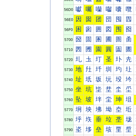
囐
囑
囒
囓
囔
囕
56D0
因
囡
团
団
囤
囥
56E0
困
囱
囲
図
围
囵
56F0
圀
圁
圂
圃
圄
圅
5700
圐
圑
園
圓
圔
圕
5710
圠
圡
圢
圣
圤
圥
5720
地
圱
圲
圳
圴
圵
5730
址
坁
坂
坃
坄
坅
5740
坐
坑
坒
坓
坔
坕
5750
坠
坡
坢
坣
坤
坥
5760
坰
坱
坲
坳
坴
坵
5770
垀
垁
垂
垃
垄
垅
5780
垐
垑
垒
垓
垔
垕
5790