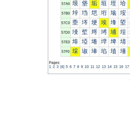
垠
垡
垢
垣
垤
垥
57A0
垰
垱
垲
垳
垴
垵
57B0
埀
埁
埂
埃
埄
埅
57C0
埐
埑
埒
埓
埔
埕
57D0
埠
埡
埢
埣
埤
埥
57E0
埰
埱
埲
埳
埴
埵
57F0
Pages:
1
2
3
[4]
5
6
7
8
9
10
11
12
13
14
15
16
17