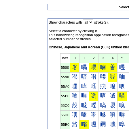
Selec
Show characters with
stroke(s).
Select a character by clicking it.
This handwriting recognition application recognis
selected number of strokes.
Chinese, Japanese and Korean (CJK) unified ide
hex
0
1
2
3
4
5
喀
喁
喂
喃
善
喅
5580
喐
喑
喒
喓
喔
喕
5590
喠
喡
喢
喣
喤
喥
55A0
喰
喱
喲
喳
喴
喵
55B0
嗀
嗁
嗂
嗃
嗄
嗅
55C0
嗐
嗑
嗒
嗓
嗔
嗕
55D0
嗠
嗡
嗢
嗣
嗤
嗥
55E0