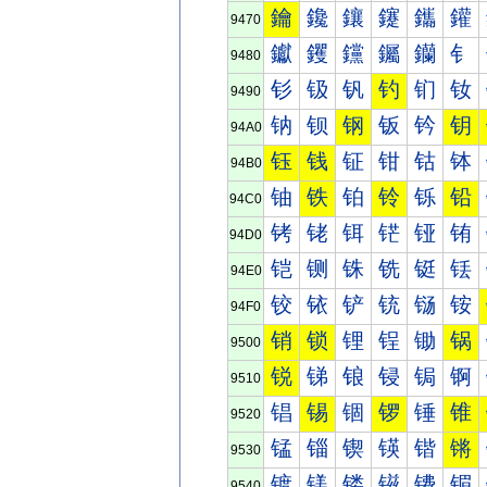
鑰
鑱
鑲
鑳
鑴
鑵
9470
钀
钁
钂
钃
钄
钅
9480
钐
钑
钒
钓
钔
钕
9490
钠
钡
钢
钣
钤
钥
94A0
钰
钱
钲
钳
钴
钵
94B0
铀
铁
铂
铃
铄
铅
94C0
铐
铑
铒
铓
铔
铕
94D0
铠
铡
铢
铣
铤
铥
94E0
铰
铱
铲
铳
铴
铵
94F0
销
锁
锂
锃
锄
锅
9500
锐
锑
锒
锓
锔
锕
9510
锠
锡
锢
锣
锤
锥
9520
锰
锱
锲
锳
锴
锵
9530
镀
镁
镂
镃
镄
镅
9540