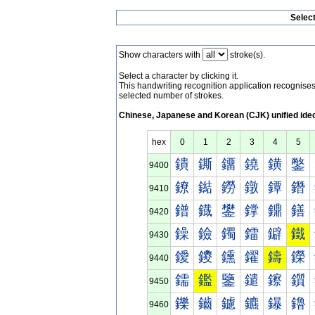
Selec
Show characters with
stroke(s).
Select a character by clicking it.
This handwriting recognition application recognis
selected number of strokes.
Chinese, Japanese and Korean (CJK) unified ide
hex
0
1
2
3
4
5
鐀
鐁
鐂
鐃
鐄
鐅
9400
鐐
鐑
鐒
鐓
鐔
鐕
9410
鐠
鐡
鐢
鐣
鐤
鐥
9420
鐰
鐱
鐲
鐳
鐴
鐵
9430
鑀
鑁
鑂
鑃
鑄
鑅
9440
鑐
鑑
鑒
鑓
鑔
鑕
9450
鑠
鑡
鑢
鑣
鑤
鑥
9460