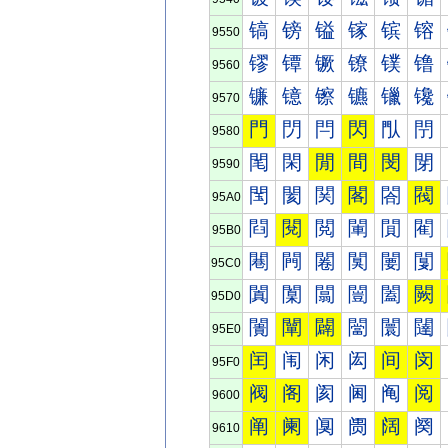
镐
镑
镒
镓
镔
镕
9550
镠
镡
镢
镣
镤
镥
9560
镰
镱
镲
镳
镴
镵
9570
門
閁
閂
閃
閄
閅
9580
閐
閑
閒
間
閔
閕
9590
閠
閡
関
閣
閤
閥
95A0
閰
閱
閲
閳
閴
閵
95B0
闀
闁
闂
闃
闄
闅
95C0
闐
闑
闒
闓
闔
闕
95D0
闠
闡
闢
闣
闤
闥
95E0
闰
闱
闲
闳
间
闵
95F0
阀
阁
阂
阃
阄
阅
9600
阐
阑
阒
阓
阔
阕
9610