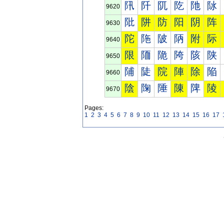
阠
阡
阢
阣
阤
阥
9620
阰
阱
防
阳
阴
阵
9630
陀
陁
陂
陃
附
际
9640
限
陑
陒
陓
陔
陕
9650
陠
陡
院
陣
除
陥
9660
陰
陱
陲
陳
陴
陵
9670
Pages:
1
2
3
4
5
6
7
8
9
10
11
12
13
14
15
16
17