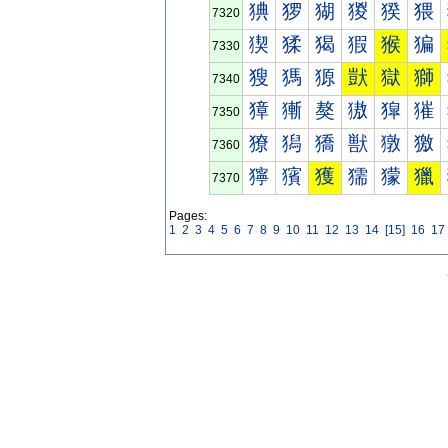
猠
猡
猢
猣
猤
猥
7320
猰
猱
猲
猳
猴
猵
7330
獀
獁
獂
獃
獄
獅
7340
獐
獑
獒
獓
獔
獕
7350
獠
獡
獢
獣
獤
獥
7360
獰
獱
獲
獳
獴
獵
7370
Pages:
1
2
3
4
5
6
7
8
9
10
11
12
13
14
[15]
16
17