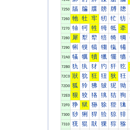
牐
牑
牒
牓
牔
牕
7250
牠
牡
牢
牣
牤
牥
7260
牰
牱
牲
牳
牴
牵
7270
犀
犁
犂
犃
犄
犅
7280
犐
犑
犒
犓
犔
犕
7290
犠
犡
犢
犣
犤
犥
72A0
犰
犱
犲
犳
犴
犵
72B0
狀
狁
狂
狃
狄
狅
72C0
狐
狑
狒
狓
狔
狕
72D0
狠
狡
狢
狣
狤
狥
72E0
狰
狱
狲
狳
狴
狵
72F0
猀
猁
猂
猃
猄
猅
7300
猐
猑
猒
猓
猔
猕
7310