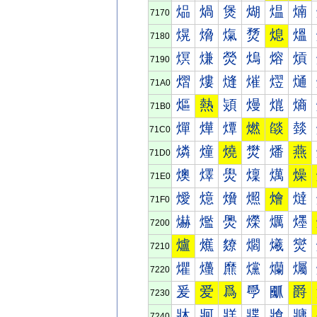
煰
煱
煲
煳
煴
煵
7170
熀
熁
熂
熃
熄
熅
7180
熐
熑
熒
熓
熔
熕
7190
熠
熡
熢
熣
熤
熥
71A0
熰
熱
熲
熳
熴
熵
71B0
燀
燁
燂
燃
燄
燅
71C0
燐
燑
燒
燓
燔
燕
71D0
燠
燡
燢
燣
燤
燥
71E0
燰
燱
燲
燳
燴
燵
71F0
爀
爁
爂
爃
爄
爅
7200
爐
爑
爒
爓
爔
爕
7210
爠
爡
爢
爣
爤
爥
7220
爰
爱
爲
爳
爴
爵
7230
牀
牁
牂
牃
牄
牅
7240