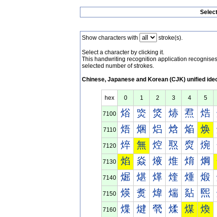
Selec
Show characters with
stroke(s).
Select a character by clicking it.
This handwriting recognition application recognis
selected number of strokes.
Chinese, Japanese and Korean (CJK) unified ide
hex
0
1
2
3
4
5
焀
焁
焂
焃
焄
焅
7100
焐
焑
焒
焓
焔
焕
7110
焠
無
焢
焣
焤
焥
7120
焰
焱
焲
焳
焴
焵
7130
煀
煁
煂
煃
煄
煅
7140
煐
煑
煒
煓
煔
煕
7150
煠
煡
煢
煣
煤
煥
7160