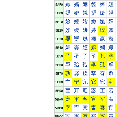
嫰
嫱
嫲
嫳
嫴
嫵
5AF0
嬀
嬁
嬂
嬃
嬄
嬅
5B00
嬐
嬑
嬒
嬓
嬔
嬕
5B10
嬠
嬡
嬢
嬣
嬤
嬥
5B20
嬰
嬱
嬲
嬳
嬴
嬵
5B30
孀
孁
孂
孃
孄
孅
5B40
子
孑
孒
孓
孔
孕
5B50
孠
孡
孢
季
孤
孥
5B60
孰
孱
孲
孳
孴
孵
5B70
宀
宁
宂
它
宄
宅
5B80
宐
宑
宒
宓
宔
宕
5B90
宠
审
客
宣
室
宥
5BA0
宰
宱
宲
害
宴
宵
5BB0
寀
寁
寂
寃
寄
寅
5BC0