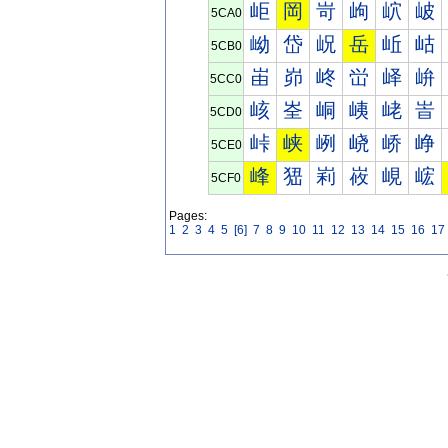
岠
岡
岢
岣
岤
岥
5CA0
岰
岱
岲
岳
岴
岵
5CB0
峀
峁
峂
峃
峄
峅
5CC0
峐
峑
峒
峓
峔
峕
5CD0
峠
峡
峢
峣
峤
峥
5CE0
峰
峱
峲
峳
峴
峵
5CF0
Pages:
1
2
3
4
5
[6]
7
8
9
10
11
12
13
14
15
16
17