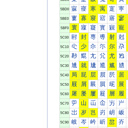
寐
寑
寒
寓
寔
寕
5BD0
寠
寡
寢
寣
寤
寥
5BE0
寰
寱
寲
寳
寴
寵
5BF0
尀
封
専
尃
射
尅
5C00
尐
少
尒
尓
尔
尕
5C10
尠
尡
尢
尣
尤
尥
5C20
尰
就
尲
尳
尴
尵
5C30
局
屁
层
屃
屄
居
5C40
屐
屑
屒
屓
屔
展
5C50
屠
屡
屢
屣
層
履
5C60
屰
山
屲
屳
屴
屵
5C70
岀
岁
岂
岃
岄
岅
5C80
岐
岑
岒
岓
岔
岕
5C90