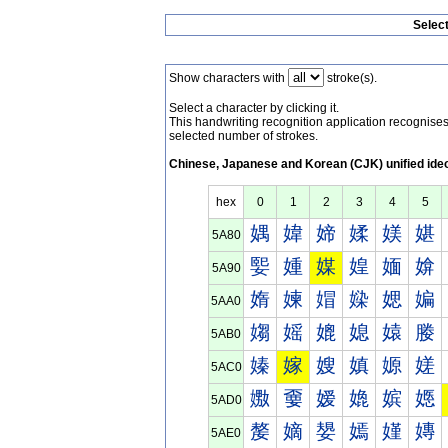
Selec
Show characters with
stroke(s).
Select a character by clicking it.
This handwriting recognition application recognis
selected number of strokes.
Chinese, Japanese and Korean (CJK) unified ide
hex
0
1
2
3
4
5
媀
媁
媂
媃
媄
媅
5A80
媐
媑
媒
媓
媔
媕
5A90
媠
媡
媢
媣
媤
媥
5AA0
媰
媱
媲
媳
媴
媵
5AB0
嫀
嫁
嫂
嫃
嫄
嫅
5AC0
嫐
嫑
嫒
嫓
嫔
嫕
5AD0
嫠
嫡
嫢
嫣
嫤
嫥
5AE0