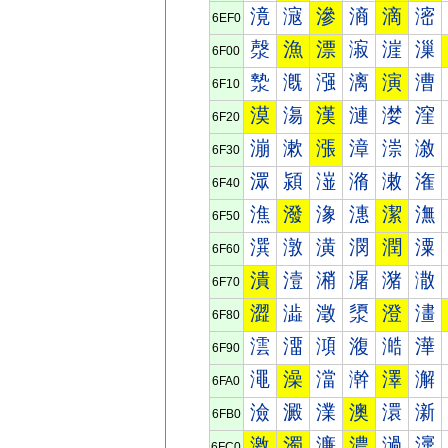
滰
滱
滲
滳
滴
滵
6EF0
漀
漁
漂
漃
漄
漅
6F00
漐
漑
漒
漓
演
漕
6F10
漠
漡
漢
漣
漤
漥
6F20
漰
漱
漲
漳
漴
漵
6F30
潀
潁
潂
潃
潄
潅
6F40
潐
潑
潒
潓
潔
潕
6F50
潠
潡
潢
潣
潤
潥
6F60
潰
潱
潲
潳
潴
潵
6F70
澀
澁
澂
澃
澄
澅
6F80
澐
澑
澒
澓
澔
澕
6F90
澠
澡
澢
澣
澤
澥
6FA0
澰
澱
澲
澳
澴
澵
6FB0
激
濁
濂
濃
濄
濅
6FC0