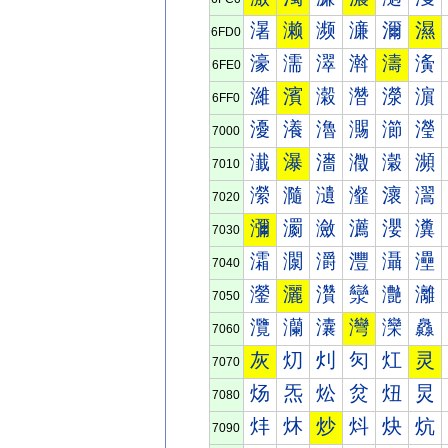
濐
濑
濒
濓
濔
濕
6FD0
濠
濡
濢
濣
濤
濥
6FE0
濰
濱
濲
濳
濴
濵
6FF0
瀀
瀁
瀂
瀃
瀄
瀅
7000
瀐
瀑
瀒
瀓
瀔
瀕
7010
瀠
瀡
瀢
瀣
瀤
瀥
7020
瀰
瀱
瀲
瀳
瀴
瀵
7030
灀
灁
灂
灃
灄
灅
7040
灐
灑
灒
灓
灔
灕
7050
灠
灡
灢
灣
灤
灥
7060
灰
灱
灲
灳
灴
灵
7070
炀
炁
炂
炃
炄
炅
7080
炐
炑
炒
炓
炔
炕
7090