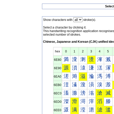
Selec
Show characters with
stroke(s).
Select a character by clicking it.
This handwriting recognition application recognis
selected number of strokes.
Chinese, Japanese and Korean (CJK) unified ide
hex
0
1
2
3
4
5
満
溁
溂
溃
溄
溅
6E80
源
溑
溒
溓
溔
溕
6E90
溠
溡
溢
溣
溤
溥
6EA0
溰
溱
溲
溳
溴
溵
6EB0
滀
滁
滂
滃
滄
滅
6EC0
滐
滑
滒
滓
滔
滕
6ED0
滠
满
滢
滣
滤
滥
6EE0