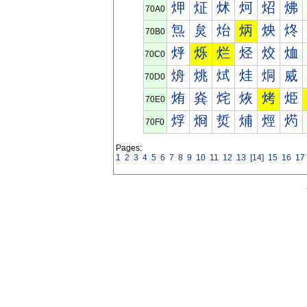
炠
炡
炢
炣
炤
炥
70A0
炰
炱
炲
炳
炴
炵
70B0
烀
烁
烂
烃
烄
烅
70C0
烐
烑
烒
烓
烔
烕
70D0
烠
烡
烢
烣
烤
烥
70E0
烰
烱
烲
烳
烴
烵
70F0
Pages:
1
2
3
4
5
6
7
8
9
10
11
12
13
[14]
15
16
17