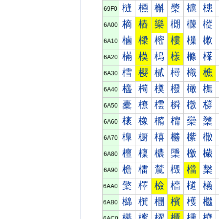
槰
槱
槲
槳
槴
槵
69F0
樀
樁
樂
樃
樄
樅
6A00
樐
樑
樒
樓
樔
樕
6A10
樠
模
樢
樣
樤
樥
6A20
樰
樱
樲
樳
樴
樵
6A30
橀
橁
橂
橃
橄
橅
6A40
橐
橑
橒
橓
橔
橕
6A50
橠
橡
橢
橣
橤
橥
6A60
橰
橱
橲
橳
橴
橵
6A70
檀
檁
檂
檃
檄
檅
6A80
檐
檑
檒
檓
檔
檕
6A90
檠
檡
檢
檣
檤
檥
6AA0
檰
檱
檲
檳
檴
檵
6AB0
櫀
櫁
櫂
櫃
櫄
櫅
6AC0