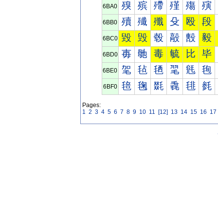
殠
殡
殢
殣
殤
殥
6BA0
殰
殱
殲
殳
殴
段
6BB0
毀
毁
毂
毃
毄
毅
6BC0
毐
毑
毒
毓
比
毕
6BD0
毠
毡
毢
毣
毤
毥
6BE0
毰
毱
毲
毳
毴
毵
6BF0
Pages:
1
2
3
4
5
6
7
8
9
10
11
[12]
13
14
15
16
17