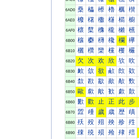
櫐
櫑
櫒
櫓
櫔
櫕
6AD0
櫠
櫡
櫢
櫣
櫤
櫥
6AE0
櫰
櫱
櫲
櫳
櫴
櫵
6AF0
欀
欁
欂
欃
欄
欅
6B00
欐
欑
欒
欓
欔
欕
6B10
欠
次
欢
欣
欤
欥
6B20
欰
欱
欲
欳
欴
欵
6B30
歀
歁
歂
歃
歄
歅
6B40
歐
歑
歒
歓
歔
歕
6B50
歠
歡
止
正
此
步
6B60
歰
歱
歲
歳
歴
歵
6B70
殀
殁
殂
殃
殄
殅
6B80
殐
殑
殒
殓
殔
殕
6B90