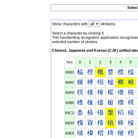
Selec
Show characters with
stroke(s).
Select a character by clicking it.
This handwriting recognition application recognis
selected number of strokes.
Chinese, Japanese and Korean (CJK) unified ide
hex
0
1
2
3
4
5
榀
榁
概
榃
榄
榅
6980
榐
榑
榒
榓
榔
榕
6990
榠
榡
榢
榣
榤
榥
69A0
榰
榱
榲
榳
榴
榵
69B0
槀
槁
槂
槃
槄
槅
69C0
槐
槑
槒
槓
槔
槕
69D0
槠
槡
槢
槣
槤
槥
69E0