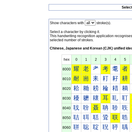
Selec
Show characters with
stroke(s).
Select a character by clicking it.
This handwriting recognition application recognis
selected number of strokes.
Chinese, Japanese and Korean (CJK) unified ide
hex
0
1
2
3
4
5
耀
老
耂
考
耄
者
8000
耐
耑
耒
耓
耔
耕
8010
耠
耡
耢
耣
耤
耥
8020
耰
耱
耲
耳
耴
耵
8030
聀
聁
聂
聃
聄
聅
8040
聐
聑
聒
聓
联
聕
8050
聠
聡
聢
聣
聤
聥
8060