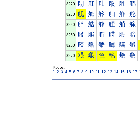
舠
舡
舢
舣
舤
舥
8220
舰
舱
舲
舳
舴
舵
8230
艀
艁
艂
艃
艄
艅
8240
艐
艑
艒
艓
艔
艕
8250
艠
艡
艢
艣
艤
艥
8260
艰
艱
色
艳
艴
艵
8270
Pages:
1
2
3
4
5
6
7
8
9
10
11
12
13
14
15
16
17