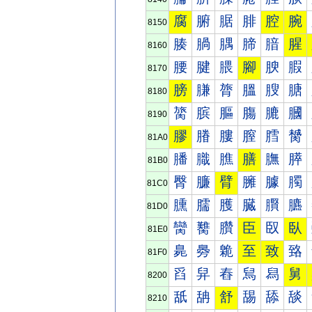
腐
腑
腒
腓
腔
腕
8150
腠
腡
腢
腣
腤
腥
8160
腰
腱
腲
腳
腴
腵
8170
膀
膁
膂
膃
膄
膅
8180
膐
膑
膒
膓
膔
膕
8190
膠
膡
膢
膣
膤
膥
81A0
膰
膱
膲
膳
膴
膵
81B0
臀
臁
臂
臃
臄
臅
81C0
臐
臑
臒
臓
臔
臕
81D0
臠
臡
臢
臣
臤
臥
81E0
臰
臱
臲
至
致
臵
81F0
舀
舁
舂
舃
舄
舅
8200
舐
舑
舒
舓
舔
舕
8210