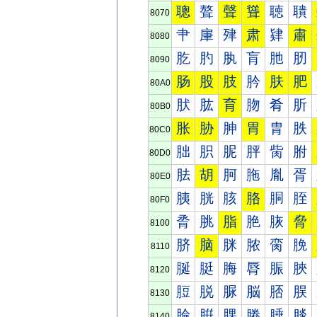
聰
聱
聲
聳
聴
聵
8070
肀
肁
肂
肃
肄
肅
8080
肐
肑
肒
肓
肔
肕
8090
肠
股
肢
肣
肤
肥
80A0
肰
肱
育
肳
肴
肵
80B0
胀
胁
胂
胃
胄
胅
80C0
胐
胑
胒
胓
胔
胕
80D0
胠
胡
胢
胣
胤
胥
80E0
胰
胱
胲
胳
胴
胵
80F0
脀
脁
脂
脃
脄
脅
8100
脐
脑
脒
脓
脔
脕
8110
脠
脡
脢
脣
脤
脥
8120
脰
脱
脲
脳
脴
脵
8130
腀
腁
腂
腃
腄
腅
8140