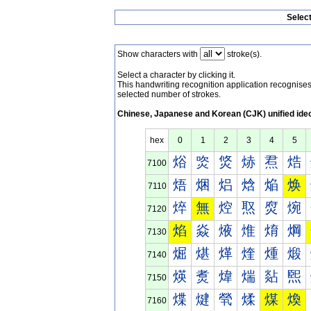
Selec
Show characters with
stroke(s).
Select a character by clicking it.
This handwriting recognition application recognis
selected number of strokes.
Chinese, Japanese and Korean (CJK) unified ide
hex
0
1
2
3
4
5
焀
焁
焂
焃
焄
焅
7100
焐
焑
焒
焓
焔
焕
7110
焠
無
焢
焣
焤
焥
7120
焰
焱
焲
焳
焴
焵
7130
煀
煁
煂
煃
煄
煅
7140
煐
煑
煒
煓
煔
煕
7150
煠
煡
煢
煣
煤
煥
7160