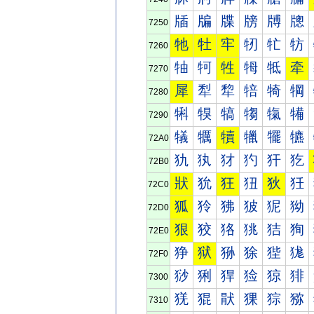
牐
牑
牒
牓
牔
牕
7250
牠
牡
牢
牣
牤
牥
7260
牰
牱
牲
牳
牴
牵
7270
犀
犁
犂
犃
犄
犅
7280
犐
犑
犒
犓
犔
犕
7290
犠
犡
犢
犣
犤
犥
72A0
犰
犱
犲
犳
犴
犵
72B0
狀
狁
狂
狃
狄
狅
72C0
狐
狑
狒
狓
狔
狕
72D0
狠
狡
狢
狣
狤
狥
72E0
狰
狱
狲
狳
狴
狵
72F0
猀
猁
猂
猃
猄
猅
7300
猐
猑
猒
猓
猔
猕
7310