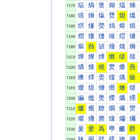
煰
煱
煲
煳
煴
煵
7170
熀
熁
熂
熃
熄
熅
7180
熐
熑
熒
熓
熔
熕
7190
熠
熡
熢
熣
熤
熥
71A0
熰
熱
熲
熳
熴
熵
71B0
燀
燁
燂
燃
燄
燅
71C0
燐
燑
燒
燓
燔
燕
71D0
燠
燡
燢
燣
燤
燥
71E0
燰
燱
燲
燳
燴
燵
71F0
爀
爁
爂
爃
爄
爅
7200
爐
爑
爒
爓
爔
爕
7210
爠
爡
爢
爣
爤
爥
7220
爰
爱
爲
爳
爴
爵
7230
牀
牁
牂
牃
牄
牅
7240