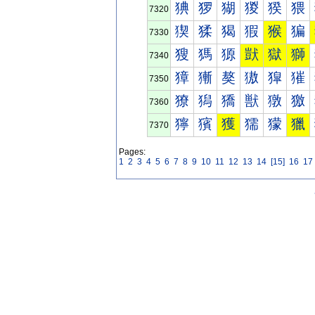
猠
猡
猢
猣
猤
猥
7320
猰
猱
猲
猳
猴
猵
7330
獀
獁
獂
獃
獄
獅
7340
獐
獑
獒
獓
獔
獕
7350
獠
獡
獢
獣
獤
獥
7360
獰
獱
獲
獳
獴
獵
7370
Pages:
1
2
3
4
5
6
7
8
9
10
11
12
13
14
[15]
16
17