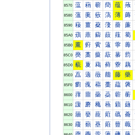
蕰
蕱
蕲
蕳
蕴
蕵
8570
薀
薁
薂
薃
薄
薅
8580
薐
薑
薒
薓
薔
薕
8590
薠
薡
薢
薣
薤
薥
85A0
薰
薱
薲
薳
薴
薵
85B0
藀
藁
藂
藃
藄
藅
85C0
藐
藑
藒
藓
藔
藕
85D0
藠
藡
藢
藣
藤
藥
85E0
藰
藱
藲
藳
藴
藵
85F0
蘀
蘁
蘂
蘃
蘄
蘅
8600
蘐
蘑
蘒
蘓
蘔
蘕
8610
蘠
蘡
蘢
蘣
蘤
蘥
8620
蘰
蘱
蘲
蘳
蘴
蘵
8630
虀
虁
虂
虃
虄
虅
8640