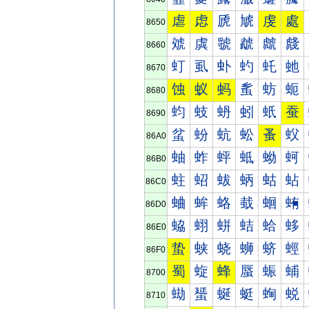
虐
虑
虒
虓
虔
處
8650
虠
虡
虢
虣
虤
虥
8660
虰
虱
虲
虳
虴
虵
8670
蚀
蚁
蚂
蚃
蚄
蚅
8680
蚐
蚑
蚒
蚓
蚔
蚕
8690
蚠
蚡
蚢
蚣
蚤
蚥
86A0
蚰
蚱
蚲
蚳
蚴
蚵
86B0
蛀
蛁
蛂
蛃
蛄
蛅
86C0
蛐
蛑
蛒
蛓
蛔
蛕
86D0
蛠
蛡
蛢
蛣
蛤
蛥
86E0
蛰
蛱
蛲
蛳
蛴
蛵
86F0
蜀
蜁
蜂
蜃
蜄
蜅
8700
蜐
蜑
蜒
蜓
蜔
蜕
8710