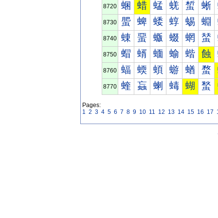
蜠
蜡
蜢
蜣
蜤
蜥
8720
蜰
蜱
蜲
蜳
蜴
蜵
8730
蝀
蝁
蝂
蝃
蝄
蝅
8740
蝐
蝑
蝒
蝓
蝔
蝕
8750
蝠
蝡
蝢
蝣
蝤
蝥
8760
蝰
蝱
蝲
蝳
蝴
蝵
8770
Pages:
1
2
3
4
5
6
7
8
9
10
11
12
13
14
15
16
17