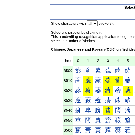
Selec
Show characters with
stroke(s).
Select a character by clicking it.
This handwriting recognition application recognis
selected number of strokes.
Chinese, Japanese and Korean (CJK) unified ide
hex
0
1
2
3
4
5
蔀
蔁
蔂
蔃
蔄
蔅
8500
蔐
蔑
蔒
蔓
蔔
蔕
8510
蔠
蔡
蔢
蔣
蔤
蔥
8520
蔰
蔱
蔲
蔳
蔴
蔵
8530
蕀
蕁
蕂
蕃
蕄
蕅
8540
蕐
蕑
蕒
蕓
蕔
蕕
8550
蕠
蕡
蕢
蕣
蕤
蕥
8560