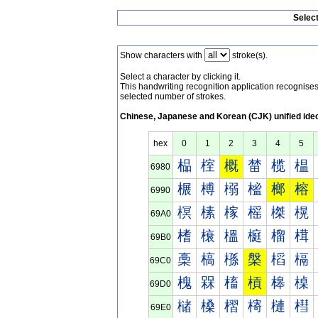
Selec
Show characters with
stroke(s).
Select a character by clicking it.
This handwriting recognition application recognis
selected number of strokes.
Chinese, Japanese and Korean (CJK) unified ide
hex
0
1
2
3
4
5
榀
榁
概
榃
榄
榅
6980
榐
榑
榒
榓
榔
榕
6990
榠
榡
榢
榣
榤
榥
69A0
榰
榱
榲
榳
榴
榵
69B0
槀
槁
槂
槃
槄
槅
69C0
槐
槑
槒
槓
槔
槕
69D0
槠
槡
槢
槣
槤
槥
69E0