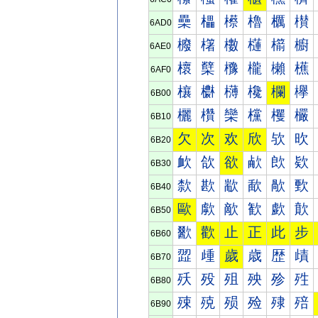
櫐
櫑
櫒
櫓
櫔
櫕
6AD0
櫠
櫡
櫢
櫣
櫤
櫥
6AE0
櫰
櫱
櫲
櫳
櫴
櫵
6AF0
欀
欁
欂
欃
欄
欅
6B00
欐
欑
欒
欓
欔
欕
6B10
欠
次
欢
欣
欤
欥
6B20
欰
欱
欲
欳
欴
欵
6B30
歀
歁
歂
歃
歄
歅
6B40
歐
歑
歒
歓
歔
歕
6B50
歠
歡
止
正
此
步
6B60
歰
歱
歲
歳
歴
歵
6B70
殀
殁
殂
殃
殄
殅
6B80
殐
殑
殒
殓
殔
殕
6B90