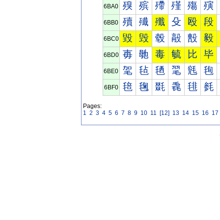
殠
殡
殢
殣
殤
殥
6BA0
殰
殱
殲
殳
殴
段
6BB0
毀
毁
毂
毃
毄
毅
6BC0
毐
毑
毒
毓
比
毕
6BD0
毠
毡
毢
毣
毤
毥
6BE0
毰
毱
毲
毳
毴
毵
6BF0
Pages:
1
2
3
4
5
6
7
8
9
10
11
[12]
13
14
15
16
17