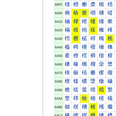
槰
槱
槲
槳
槴
槵
69F0
樀
樁
樂
樃
樄
樅
6A00
樐
樑
樒
樓
樔
樕
6A10
樠
模
樢
樣
樤
樥
6A20
樰
樱
樲
樳
樴
樵
6A30
橀
橁
橂
橃
橄
橅
6A40
橐
橑
橒
橓
橔
橕
6A50
橠
橡
橢
橣
橤
橥
6A60
橰
橱
橲
橳
橴
橵
6A70
檀
檁
檂
檃
檄
檅
6A80
檐
檑
檒
檓
檔
檕
6A90
檠
檡
檢
檣
檤
檥
6AA0
檰
檱
檲
檳
檴
檵
6AB0
櫀
櫁
櫂
櫃
櫄
櫅
6AC0