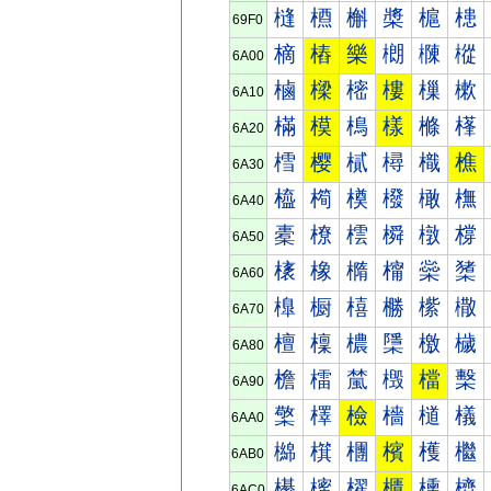
槰
槱
槲
槳
槴
槵
69F0
樀
樁
樂
樃
樄
樅
6A00
樐
樑
樒
樓
樔
樕
6A10
樠
模
樢
樣
樤
樥
6A20
樰
樱
樲
樳
樴
樵
6A30
橀
橁
橂
橃
橄
橅
6A40
橐
橑
橒
橓
橔
橕
6A50
橠
橡
橢
橣
橤
橥
6A60
橰
橱
橲
橳
橴
橵
6A70
檀
檁
檂
檃
檄
檅
6A80
檐
檑
檒
檓
檔
檕
6A90
檠
檡
檢
檣
檤
檥
6AA0
檰
檱
檲
檳
檴
檵
6AB0
櫀
櫁
櫂
櫃
櫄
櫅
6AC0