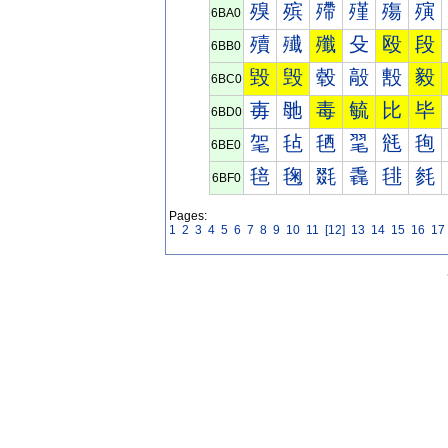
殠
殡
殢
殣
殤
殥
6BA0
殰
殱
殲
殳
殴
段
6BB0
毀
毁
毂
毃
毄
毅
6BC0
毐
毑
毒
毓
比
毕
6BD0
毠
毡
毢
毣
毤
毥
6BE0
毰
毱
毲
毳
毴
毵
6BF0
Pages:
1
2
3
4
5
6
7
8
9
10
11
[12]
13
14
15
16
17