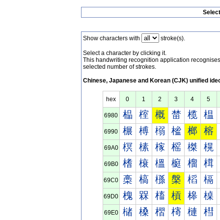
Selec
Show characters with
stroke(s).
Select a character by clicking it.
This handwriting recognition application recognis
selected number of strokes.
Chinese, Japanese and Korean (CJK) unified ide
hex
0
1
2
3
4
5
榀
榁
概
榃
榄
榅
6980
榐
榑
榒
榓
榔
榕
6990
榠
榡
榢
榣
榤
榥
69A0
榰
榱
榲
榳
榴
榵
69B0
槀
槁
槂
槃
槄
槅
69C0
槐
槑
槒
槓
槔
槕
69D0
槠
槡
槢
槣
槤
槥
69E0