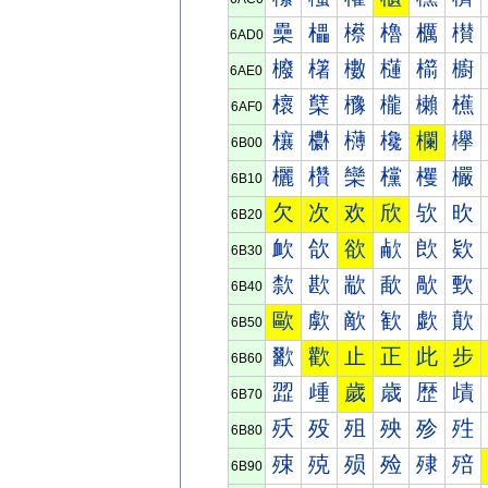
櫐
櫑
櫒
櫓
櫔
櫕
6AD0
櫠
櫡
櫢
櫣
櫤
櫥
6AE0
櫰
櫱
櫲
櫳
櫴
櫵
6AF0
欀
欁
欂
欃
欄
欅
6B00
欐
欑
欒
欓
欔
欕
6B10
欠
次
欢
欣
欤
欥
6B20
欰
欱
欲
欳
欴
欵
6B30
歀
歁
歂
歃
歄
歅
6B40
歐
歑
歒
歓
歔
歕
6B50
歠
歡
止
正
此
步
6B60
歰
歱
歲
歳
歴
歵
6B70
殀
殁
殂
殃
殄
殅
6B80
殐
殑
殒
殓
殔
殕
6B90