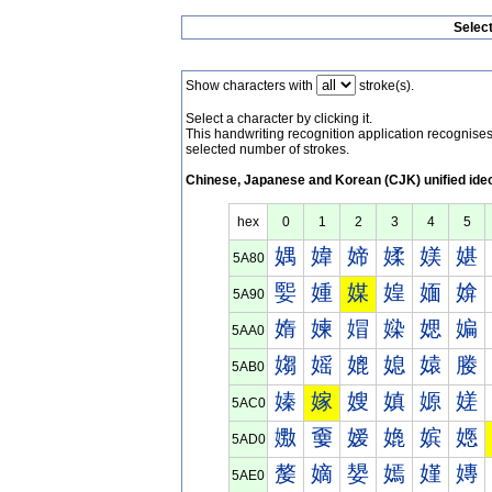
Selec
Show characters with
stroke(s).
Select a character by clicking it.
This handwriting recognition application recognis
selected number of strokes.
Chinese, Japanese and Korean (CJK) unified ide
hex
0
1
2
3
4
5
媀
媁
媂
媃
媄
媅
5A80
媐
媑
媒
媓
媔
媕
5A90
媠
媡
媢
媣
媤
媥
5AA0
媰
媱
媲
媳
媴
媵
5AB0
嫀
嫁
嫂
嫃
嫄
嫅
5AC0
嫐
嫑
嫒
嫓
嫔
嫕
5AD0
嫠
嫡
嫢
嫣
嫤
嫥
5AE0