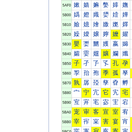
嫰
嫱
嫲
嫳
嫴
嫵
5AF0
嬀
嬁
嬂
嬃
嬄
嬅
5B00
嬐
嬑
嬒
嬓
嬔
嬕
5B10
嬠
嬡
嬢
嬣
嬤
嬥
5B20
嬰
嬱
嬲
嬳
嬴
嬵
5B30
孀
孁
孂
孃
孄
孅
5B40
子
孑
孒
孓
孔
孕
5B50
孠
孡
孢
季
孤
孥
5B60
孰
孱
孲
孳
孴
孵
5B70
宀
宁
宂
它
宄
宅
5B80
宐
宑
宒
宓
宔
宕
5B90
宠
审
客
宣
室
宥
5BA0
宰
宱
宲
害
宴
宵
5BB0
寀
寁
寂
寃
寄
寅
5BC0