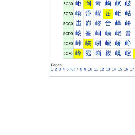
岠
岡
岢
岣
岤
岥
5CA0
岰
岱
岲
岳
岴
岵
5CB0
峀
峁
峂
峃
峄
峅
5CC0
峐
峑
峒
峓
峔
峕
5CD0
峠
峡
峢
峣
峤
峥
5CE0
峰
峱
峲
峳
峴
峵
5CF0
Pages:
1
2
3
4
5
[6]
7
8
9
10
11
12
13
14
15
16
17