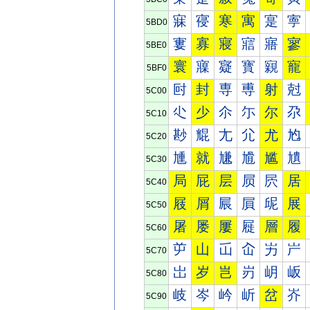
寐
寑
寒
寓
寔
寕
5BD0
寠
寡
寢
寣
寤
寥
5BE0
寰
寱
寲
寳
寴
寵
5BF0
尀
封
専
尃
射
尅
5C00
尐
少
尒
尓
尔
尕
5C10
尠
尡
尢
尣
尤
尥
5C20
尰
就
尲
尳
尴
尵
5C30
局
屁
层
屃
屄
居
5C40
屐
屑
屒
屓
屔
展
5C50
屠
屡
屢
屣
層
履
5C60
屰
山
屲
屳
屴
屵
5C70
岀
岁
岂
岃
岄
岅
5C80
岐
岑
岒
岓
岔
岕
5C90