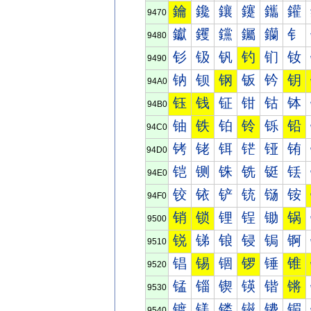
鑰
鑱
鑲
鑳
鑴
鑵
9470
钀
钁
钂
钃
钄
钅
9480
钐
钑
钒
钓
钔
钕
9490
钠
钡
钢
钣
钤
钥
94A0
钰
钱
钲
钳
钴
钵
94B0
铀
铁
铂
铃
铄
铅
94C0
铐
铑
铒
铓
铔
铕
94D0
铠
铡
铢
铣
铤
铥
94E0
铰
铱
铲
铳
铴
铵
94F0
销
锁
锂
锃
锄
锅
9500
锐
锑
锒
锓
锔
锕
9510
锠
锡
锢
锣
锤
锥
9520
锰
锱
锲
锳
锴
锵
9530
镀
镁
镂
镃
镄
镅
9540