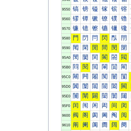
镐
镑
镒
镓
镔
镕
9550
镠
镡
镢
镣
镤
镥
9560
镰
镱
镲
镳
镴
镵
9570
門
閁
閂
閃
閄
閅
9580
閐
閑
閒
間
閔
閕
9590
閠
閡
関
閣
閤
閥
95A0
閰
閱
閲
閳
閴
閵
95B0
闀
闁
闂
闃
闄
闅
95C0
闐
闑
闒
闓
闔
闕
95D0
闠
闡
闢
闣
闤
闥
95E0
闰
闱
闲
闳
间
闵
95F0
阀
阁
阂
阃
阄
阅
9600
阐
阑
阒
阓
阔
阕
9610