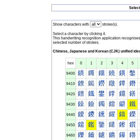
Selec
Show characters with
stroke(s).
Select a character by clicking it.
This handwriting recognition application recognis
selected number of strokes.
Chinese, Japanese and Korean (CJK) unified ide
hex
0
1
2
3
4
5
鐀
鐁
鐂
鐃
鐄
鐅
9400
鐐
鐑
鐒
鐓
鐔
鐕
9410
鐠
鐡
鐢
鐣
鐤
鐥
9420
鐰
鐱
鐲
鐳
鐴
鐵
9430
鑀
鑁
鑂
鑃
鑄
鑅
9440
鑐
鑑
鑒
鑓
鑔
鑕
9450
鑠
鑡
鑢
鑣
鑤
鑥
9460