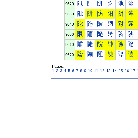
阠
阡
阢
阣
阤
阥
9620
阰
阱
防
阳
阴
阵
9630
陀
陁
陂
陃
附
际
9640
限
陑
陒
陓
陔
陕
9650
陠
陡
院
陣
除
陥
9660
陰
陱
陲
陳
陴
陵
9670
Pages:
1
2
3
4
5
6
7
8
9
10
11
12
13
14
15
16
17