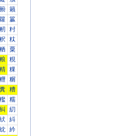
籞
籟
籮
籯
籾
籿
粎
粏
粞
粟
粮
粯
精
粿
糎
糏
糞
糟
糮
糯
糾
糿
紎
紏
紞
紟