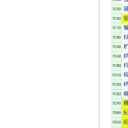
7C50
7C60
7C70
7C80
7C90
7CA0
7CB0
7CC0
7CD0
7CE0
7CF0
7D00
7D10