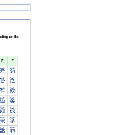
nding on the
E
F
笎
笏
笞
笟
笮
笯
笾
笿
筎
筏
筞
筟
筮
筯