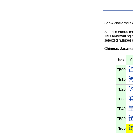
Show characters 
Select a character 
This handwriting 
selected number o
Chinese, Japanes
hex
0
7B00
7B10
7B20
7B30
7B40
7B50
7B60