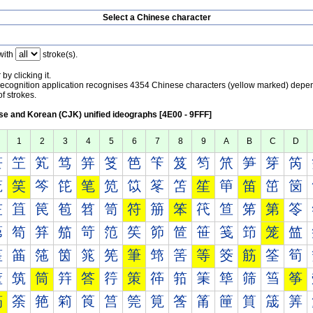
Select a Chinese character
with
stroke(s).
by clicking it.
recognition application recognises 4354 Chinese characters (yellow marked) depe
f strokes.
e and Korean (CJK) unified ideographs [4E00 - 9FFF]
1
2
3
4
5
6
7
8
9
A
B
C
D
笀
笁
笂
笃
笄
笅
笆
笇
笈
笉
笊
笋
笌
笍
笐
笑
笒
笓
笔
笕
笖
笗
笘
笙
笚
笛
笜
笝
笠
笡
笢
笣
笤
笥
符
笧
笨
笩
笪
笫
第
笭
笰
笱
笲
笳
笴
笵
笶
笷
笸
笹
笺
笻
笼
笽
筀
筁
筂
筃
筄
筅
筆
筇
筈
等
筊
筋
筌
筍
筐
筑
筒
筓
答
筕
策
筗
筘
筙
筚
筛
筜
筝
筠
筡
筢
筣
筤
筥
筦
筧
筨
筩
筪
筫
筬
筭