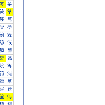
签
筿
箎
箏
箞
箟
箮
箯
箾
箿
篎
篏
篞
篟
篮
篯
篾
篿
簎
簏
簞
簟
簮
簯
簾
簿
籎
籏