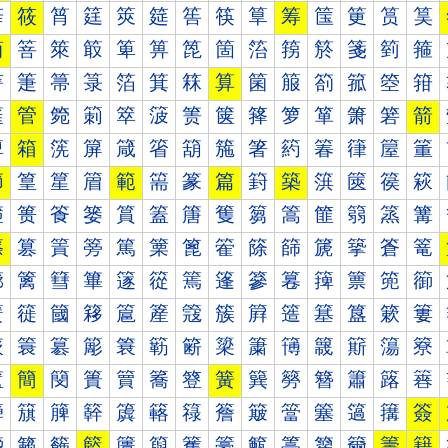
筰
筱
筲
筳
筴
筵
筶
筷
筸
筹
筺
筻
筼
筽
简
箁
箂
箃
箄
箅
箆
箇
箈
箉
箊
箋
箌
箍
箐
箑
箒
箓
箔
箕
箖
算
箘
箙
箚
箛
箜
箝
箠
管
箢
箣
箤
箥
箦
箧
箨
箩
箪
箫
箬
箭
箰
箱
箲
箳
箴
箵
箶
箷
箸
箹
箺
箻
箼
箽
節
篁
篂
篃
範
篅
篆
篇
篈
築
篊
篋
篌
篍
篐
篑
篒
篓
篔
篕
篖
篗
篘
篙
篚
篛
篜
篝
篠
篡
篢
篣
篤
篥
篦
篧
篨
篩
篪
篫
篬
篭
篰
篱
篲
篳
篴
篵
篶
篷
篸
篹
篺
篻
篼
篽
簀
簁
簂
簃
簄
簅
簆
簇
簈
簉
簊
簋
簌
簍
簐
簑
簒
簓
簔
簕
簖
簗
簘
簙
簚
簛
簜
簝
簠
簡
簢
簣
簤
簥
簦
簧
簨
簩
簪
簫
簬
簭
簰
簱
簲
簳
簴
簵
簶
簷
簸
簹
簺
簻
簼
簽
籀
籁
籂
籃
籄
籅
籆
籇
籈
籉
籊
籋
籌
籍