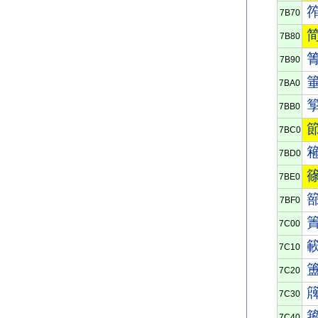
7B70
7B80
7B90
7BA0
7BB0
7BC0
7BD0
7BE0
7BF0
7C00
7C10
7C20
7C30
7C40