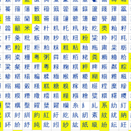
籐
籑
籒
籓
籔
籕
籖
籗
籘
籙
籚
籛
籜
籝
籠
籡
籢
籣
籤
籥
籦
籧
籨
籩
籪
籫
籬
籭
籰
籱
籲
米
籴
籵
籶
籷
籸
籹
籺
类
籼
籽
粀
粁
粂
粃
粄
粅
粆
粇
粈
粉
粊
粋
粌
粍
粐
粑
粒
粓
粔
粕
粖
粗
粘
粙
粚
粛
粜
粝
粠
粡
粢
粣
粤
粥
粦
粧
粨
粩
粪
粫
粬
粭
粰
粱
粲
粳
粴
粵
粶
粷
粸
粹
粺
粻
粼
粽
糀
糁
糂
糃
糄
糅
糆
糇
糈
糉
糊
糋
糌
糍
糐
糑
糒
糓
糔
糕
糖
糗
糘
糙
糚
糛
糜
糝
糠
糡
糢
糣
糤
糥
糦
糧
糨
糩
糪
糫
糬
糭
糰
糱
糲
糳
糴
糵
糶
糷
糸
糹
糺
系
糼
糽
紀
紁
紂
紃
約
紅
紆
紇
紈
紉
紊
紋
紌
納
紐
紑
紒
紓
純
紕
紖
紗
紘
紙
級
紛
紜
紝