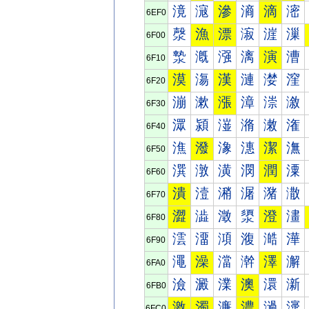
滰
滱
滲
滳
滴
滵
6EF0
漀
漁
漂
漃
漄
漅
6F00
漐
漑
漒
漓
演
漕
6F10
漠
漡
漢
漣
漤
漥
6F20
漰
漱
漲
漳
漴
漵
6F30
潀
潁
潂
潃
潄
潅
6F40
潐
潑
潒
潓
潔
潕
6F50
潠
潡
潢
潣
潤
潥
6F60
潰
潱
潲
潳
潴
潵
6F70
澀
澁
澂
澃
澄
澅
6F80
澐
澑
澒
澓
澔
澕
6F90
澠
澡
澢
澣
澤
澥
6FA0
澰
澱
澲
澳
澴
澵
6FB0
激
濁
濂
濃
濄
濅
6FC0