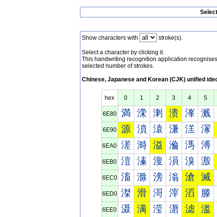
Selec
Show characters with
stroke(s).
Select a character by clicking it.
This handwriting recognition application recognis
selected number of strokes.
Chinese, Japanese and Korean (CJK) unified ide
hex
0
1
2
3
4
5
満
溁
溂
溃
溄
溅
6E80
源
溑
溒
溓
溔
溕
6E90
溠
溡
溢
溣
溤
溥
6EA0
溰
溱
溲
溳
溴
溵
6EB0
滀
滁
滂
滃
滄
滅
6EC0
滐
滑
滒
滓
滔
滕
6ED0
滠
满
滢
滣
滤
滥
6EE0