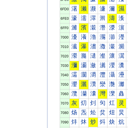
濐
濑
濒
濓
濔
濕
6FD0
濠
濡
濢
濣
濤
濥
6FE0
濰
濱
濲
濳
濴
濵
6FF0
瀀
瀁
瀂
瀃
瀄
瀅
7000
瀐
瀑
瀒
瀓
瀔
瀕
7010
瀠
瀡
瀢
瀣
瀤
瀥
7020
瀰
瀱
瀲
瀳
瀴
瀵
7030
灀
灁
灂
灃
灄
灅
7040
灐
灑
灒
灓
灔
灕
7050
灠
灡
灢
灣
灤
灥
7060
灰
灱
灲
灳
灴
灵
7070
炀
炁
炂
炃
炄
炅
7080
炐
炑
炒
炓
炔
炕
7090