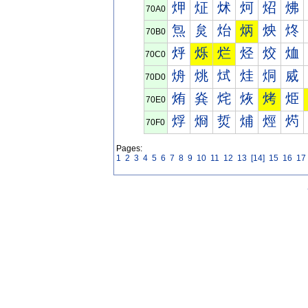
炠
炡
炢
炣
炤
炥
70A0
炰
炱
炲
炳
炴
炵
70B0
烀
烁
烂
烃
烄
烅
70C0
烐
烑
烒
烓
烔
烕
70D0
烠
烡
烢
烣
烤
烥
70E0
烰
烱
烲
烳
烴
烵
70F0
Pages:
1
2
3
4
5
6
7
8
9
10
11
12
13
[14]
15
16
17