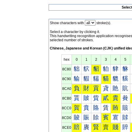
Selec
Show characters with
stroke(s).
Select a character by clicking it.
This handwriting recognition application recognis
selected number of strokes.
Chinese, Japanese and Korean (CJK) unified ide
hex
0
1
2
3
4
5
貀
貁
貂
貃
貄
貅
8C80
貐
貑
貒
貓
貔
貕
8C90
負
財
貢
貣
貤
貥
8CA0
貰
貱
貲
貳
貴
貵
8CB0
賀
賁
賂
賃
賄
賅
8CC0
賐
賑
賒
賓
賔
賕
8CD0
賠
賡
賢
賣
賤
賥
8CE0