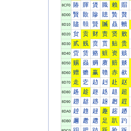
賰
賱
賲
賳
賴
賵
8CF0
贀
贁
贂
贃
贄
贅
8D00
贐
贑
贒
贓
贔
贕
8D10
贠
贡
财
责
贤
败
8D20
贰
贱
贲
贳
贴
贵
8D30
赀
赁
赂
赃
资
赅
8D40
赐
赑
赒
赓
赔
赕
8D50
赠
赡
赢
赣
赤
赥
8D60
走
赱
赲
赳
赴
赵
8D70
趀
趁
趂
趃
趄
超
8D80
趐
趑
趒
趓
趔
趕
8D90
趠
趡
趢
趣
趤
趥
8DA0
趰
趱
趲
足
趴
趵
8DB0
跀
跁
跂
跃
跄
跅
8DC0