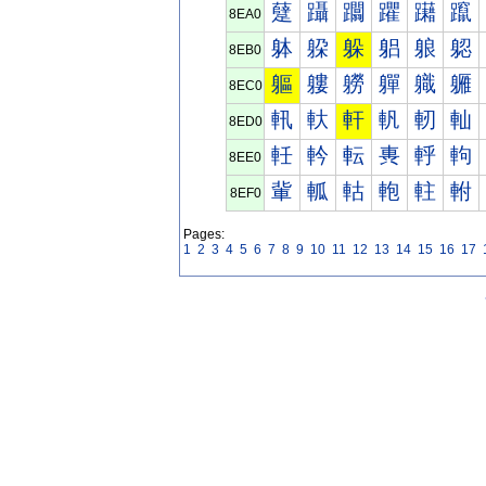
躠
躡
躢
躣
躤
躥
8EA0
躰
躱
躲
躳
躴
躵
8EB0
軀
軁
軂
軃
軄
軅
8EC0
軐
軑
軒
軓
軔
軕
8ED0
軠
軡
転
軣
軤
軥
8EE0
軰
軱
軲
軳
軴
軵
8EF0
Pages:
1
2
3
4
5
6
7
8
9
10
11
12
13
14
15
16
17