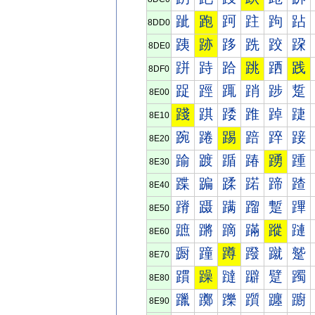
跐
跑
跒
跓
跔
跕
8DD0
跠
跡
跢
跣
跤
跥
8DE0
跰
跱
跲
跳
跴
践
8DF0
踀
踁
踂
踃
踄
踅
8E00
踐
踑
踒
踓
踔
踕
8E10
踠
踡
踢
踣
踤
踥
8E20
踰
踱
踲
踳
踴
踵
8E30
蹀
蹁
蹂
蹃
蹄
蹅
8E40
蹐
蹑
蹒
蹓
蹔
蹕
8E50
蹠
蹡
蹢
蹣
蹤
蹥
8E60
蹰
蹱
蹲
蹳
蹴
蹵
8E70
躀
躁
躂
躃
躄
躅
8E80
躐
躑
躒
躓
躔
躕
8E90