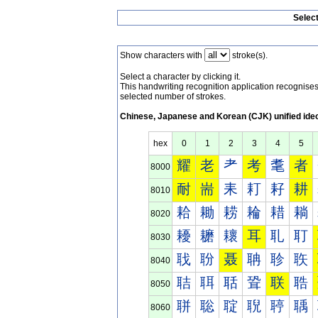
Selec
Show characters with
stroke(s).
Select a character by clicking it.
This handwriting recognition application recognis
selected number of strokes.
Chinese, Japanese and Korean (CJK) unified ide
hex
0
1
2
3
4
5
耀
老
耂
考
耄
者
8000
耐
耑
耒
耓
耔
耕
8010
耠
耡
耢
耣
耤
耥
8020
耰
耱
耲
耳
耴
耵
8030
聀
聁
聂
聃
聄
聅
8040
聐
聑
聒
聓
联
聕
8050
聠
聡
聢
聣
聤
聥
8060