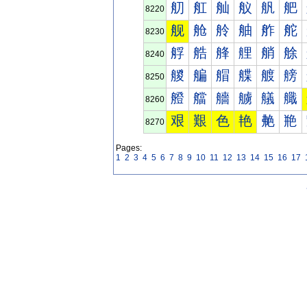
舠
舡
舢
舣
舤
舥
8220
舰
舱
舲
舳
舴
舵
8230
艀
艁
艂
艃
艄
艅
8240
艐
艑
艒
艓
艔
艕
8250
艠
艡
艢
艣
艤
艥
8260
艰
艱
色
艳
艴
艵
8270
Pages:
1
2
3
4
5
6
7
8
9
10
11
12
13
14
15
16
17