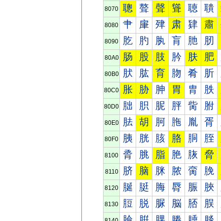
聰
聱
聲
聳
聴
聵
8070
肀
肁
肂
肃
肄
肅
8080
肐
肑
肒
肓
肔
肕
8090
肠
股
肢
肣
肤
肥
80A0
肰
肱
育
肳
肴
肵
80B0
胀
胁
胂
胃
胄
胅
80C0
胐
胑
胒
胓
胔
胕
80D0
胠
胡
胢
胣
胤
胥
80E0
胰
胱
胲
胳
胴
胵
80F0
脀
脁
脂
脃
脄
脅
8100
脐
脑
脒
脓
脔
脕
8110
脠
脡
脢
脣
脤
脥
8120
脰
脱
脲
脳
脴
脵
8130
腀
腁
腂
腃
腄
腅
8140