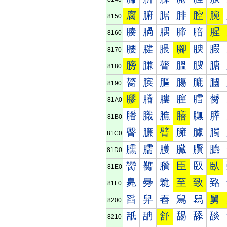
腐
腑
腒
腓
腔
腕
8150
腠
腡
腢
腣
腤
腥
8160
腰
腱
腲
腳
腴
腵
8170
膀
膁
膂
膃
膄
膅
8180
膐
膑
膒
膓
膔
膕
8190
膠
膡
膢
膣
膤
膥
81A0
膰
膱
膲
膳
膴
膵
81B0
臀
臁
臂
臃
臄
臅
81C0
臐
臑
臒
臓
臔
臕
81D0
臠
臡
臢
臣
臤
臥
81E0
臰
臱
臲
至
致
臵
81F0
舀
舁
舂
舃
舄
舅
8200
舐
舑
舒
舓
舔
舕
8210